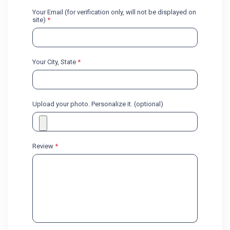
Your Email (for verification only, will not be displayed on
site)
*
Your City, State
*
Upload your photo. Personalize it. (optional)
Review
*