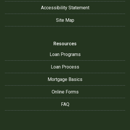
Accessibility Statement
Site Map
Resources
Loan Programs
Loan Process
Mortgage Basics
Online Forms
FAQ