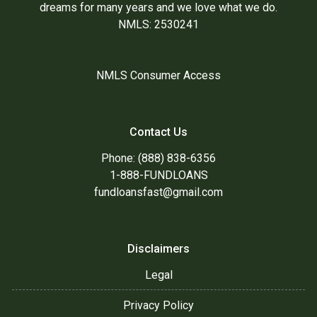
dreams for many years and we love what we do.
NMLS: 2530241
NMLS Consumer Access
Contact Us
Phone: (888) 838-6356
1-888-FUNDLOANS
fundloansfast@gmail.com
Disclaimers
Legal
Privacy Policy