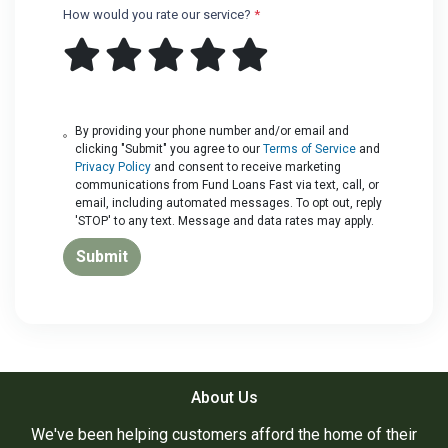
How would you rate our service?
*
By providing your phone number and/or email and
clicking "Submit" you agree to our
Terms of Service
and
Privacy Policy
and consent to receive marketing
communications from Fund Loans Fast via text, call, or
email, including automated messages. To opt out, reply
'STOP' to any text. Message and data rates may apply.
Submit
About Us
We've been helping customers afford the home of their