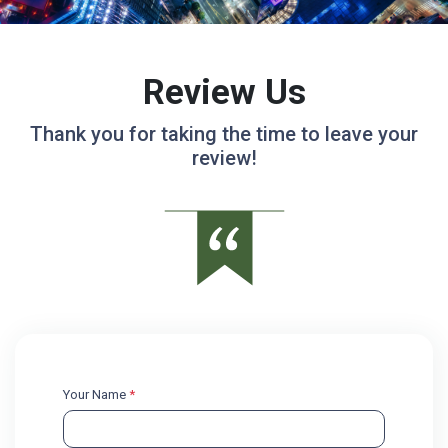
Review Us
Thank you for taking the time to leave your
review!
Your Name
*