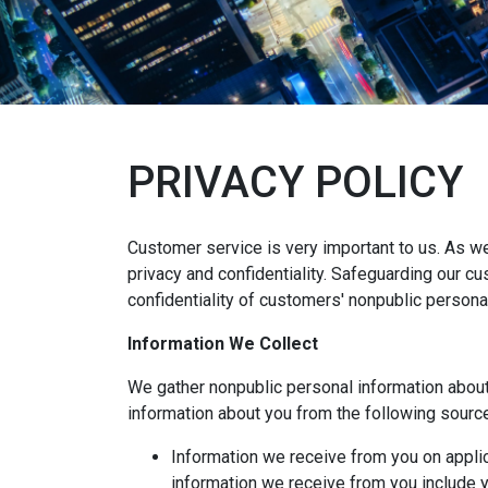
PRIVACY POLICY
Customer service is very important to us. As w
privacy and confidentiality. Safeguarding our c
confidentiality of customers' nonpublic persona
Information We Collect
We gather nonpublic personal information abou
information about you from the following sourc
Information we receive from you on applic
information we receive from you include yo