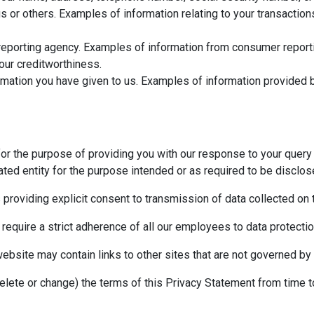
us or others. Examples of information relating to your transactio
eporting agency. Examples of information from consumer reportin
your creditworthiness.
mation you have given to us. Examples of information provided b
for the purpose of providing you with our response to your query 
ted entity for the purpose intended or as required to be disclos
s providing explicit consent to transmission of data collected on
 require a strict adherence of all our employees to data protection
website may contain links to other sites that are not governed by 
delete or change) the terms of this Privacy Statement from time t