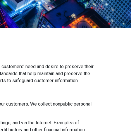
 customers' need and desire to preserve their
standards that help maintain and preserve the
orts to safeguard customer information.
ur customers. We collect nonpublic personal
ings, and via the Internet. Examples of
it history and other financial information.