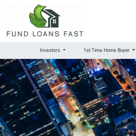
Investors
1st Time Home Buyer