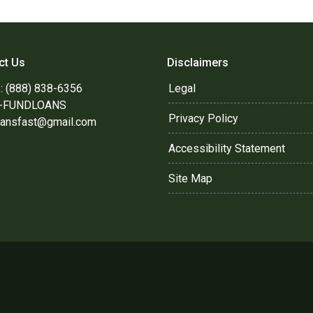
ct Us
Disclaimers
: (888) 838-6356
Legal
8-FUNDLOANS
Privacy Policy
oansfast@gmail.com
Accessibility Statement
Site Map