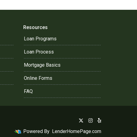
Resources
Loan Programs
Loan Process
Mortgage Basics
Online Forms
FAQ
Powered By
LenderHomePage.com