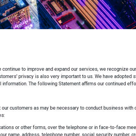
e continue to improve and expand our services, we recognize our
ustomers' privacy is also very important to us. We have adopted 
l information. The following Statement affirms our continued eff
t our customers as may be necessary to conduct business with o
es:
ations or other forms, over the telephone or in face-to-face meet
ur name, address, telephone number, social security number, cred