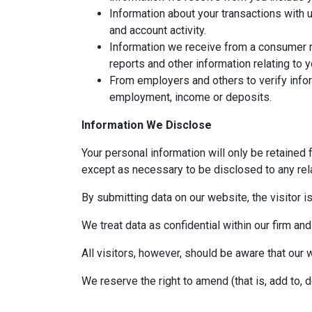
Information about your transactions with 
and account activity.
Information we receive from a consumer r
reports and other information relating to 
From employers and others to verify infor
employment, income or deposits.
Information We Disclose
Your personal information will only be retained 
except as necessary to be disclosed to any rela
By submitting data on our website, the visitor i
We treat data as confidential within our firm and
All visitors, however, should be aware that our 
We reserve the right to amend (that is, add to, 