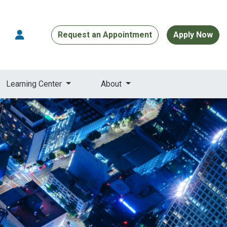
Request an Appointment
Apply Now
Learning Center
About