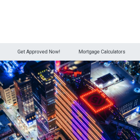
Get Approved Now!
Mortgage Calculators