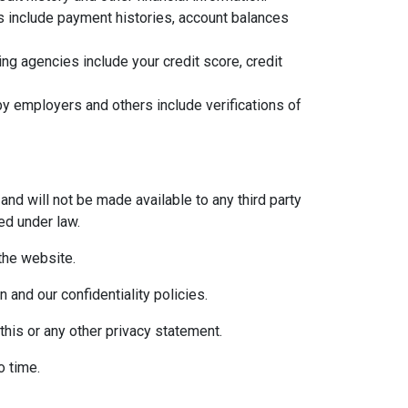
ns include payment histories, account balances
g agencies include your credit score, credit
y employers and others include verifications of
and will not be made available to any third party
ed under law.
 the website.
 and our confidentiality policies.
this or any other privacy statement.
o time.