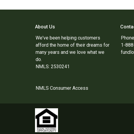
About Us
Conta
We've been helping customers
Phone
afford the home of their dreams for
1-88
many years and we love what we
fundl
do.
NMLS: 2530241
NMLS Consumer Access