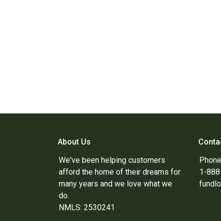
About Us
Conta
We've been helping customers
Phone
afford the home of their dreams for
1-88
many years and we love what we
fundl
do.
NMLS: 2530241