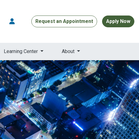
Request an Appointment
Apply Now
Learning Center
About