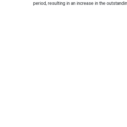
period, resulting in an increase in the outstandi