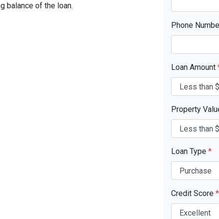
ng balance of the loan.
Phone Numb
Loan Amount
Property Val
Loan Type
*
Credit Score
*