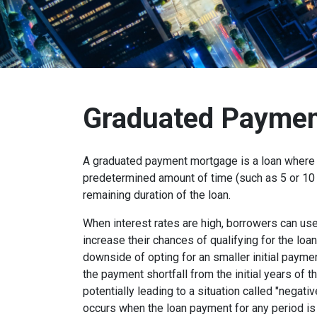
Graduated Paymen
A graduated payment mortgage is a loan where 
predetermined amount of time (such as 5 or 10 
remaining duration of the loan.
When interest rates are high, borrowers can u
increase their chances of qualifying for the loa
downside of opting for an smaller initial payme
the payment shortfall from the initial years of t
potentially leading to a situation called "negati
occurs when the loan payment for any period is 