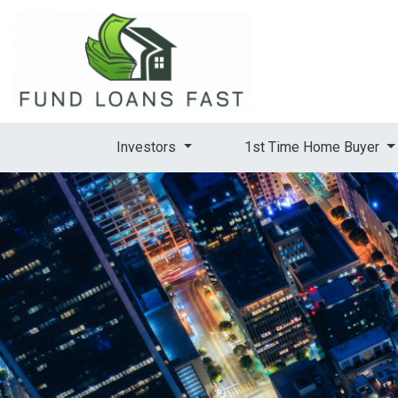
Investors
1st Time Home Buyer