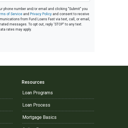
ur phone number and/or email and clicking "Submit" you
rms of Service
and
Privacy Policy
and consent to receive
nications from Fund Loans Fast via text, call, or email,
ated messages. To opt out, reply 'STOP' to any text.
ta rates may apply.
Resources
Loan Programs
Loan Process
Mortgage Basics