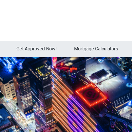
Get Approved Now!
Mortgage Calculators