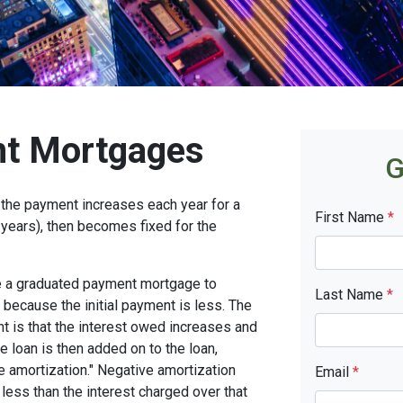
t Mortgages
G
the payment increases each year for a
First Name
*
years), then becomes fixed for the
se a graduated payment mortgage to
Last Name
*
n because the initial payment is less. The
nt is that the interest owed increases and
he loan is then added on to the loan,
ve amortization." Negative amortization
Email
*
less than the interest charged over that