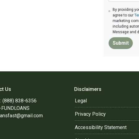
By providing yo
agree to our
Te
marketing commu
including autom
Message and da
Submit
ct Us
Disclaimers
: (888) 838-6356
Legal
8-FUNDLOANS
Privacy Policy
oansfast@gmail.com
Accessibility Statement