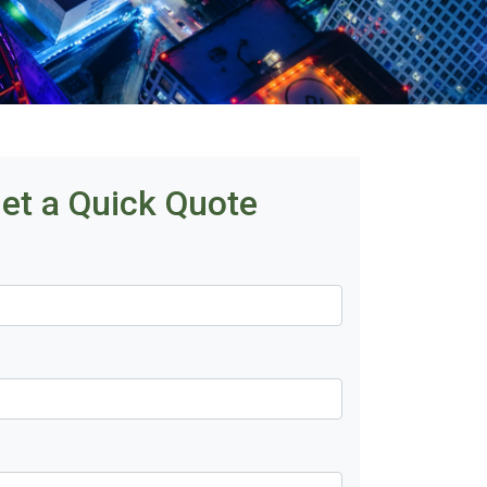
et a Quick Quote