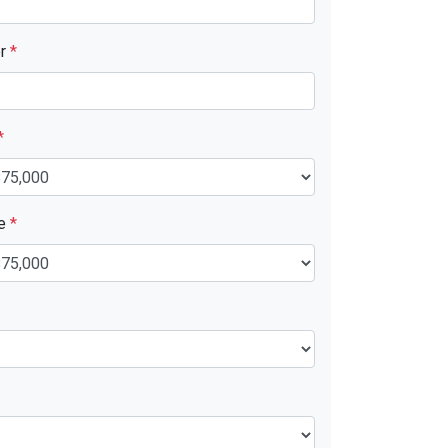
er
*
*
ue
*