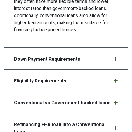
they often have more flexible terms and lower
interest rates than government-backed loans.
Additionally, conventional loans also allow for
higher loan amounts, making them suitable for
financing higher-priced homes.
Down Payment Requirements
Eligibility Requirements
Conventional vs Government-backed loans
Refinancing FHA loan into a Conventional
Loan