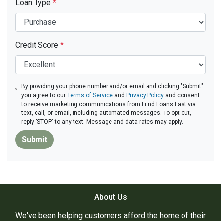
Loan Type
*
Credit Score
*
By providing your phone number and/or email and clicking "Submit"
you agree to our
Terms of Service
and
Privacy Policy
and consent
to receive marketing communications from Fund Loans Fast via
text, call, or email, including automated messages. To opt out,
reply 'STOP' to any text. Message and data rates may apply.
Submit
About Us
We've been helping customers afford the home of their