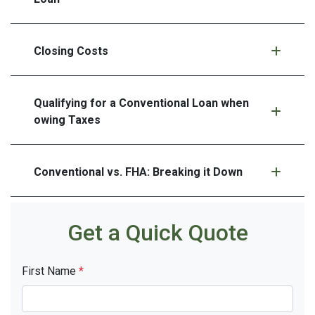
Closing Costs
Qualifying for a Conventional Loan when
owing Taxes
Conventional vs. FHA: Breaking it Down
Get a Quick Quote
First Name
*