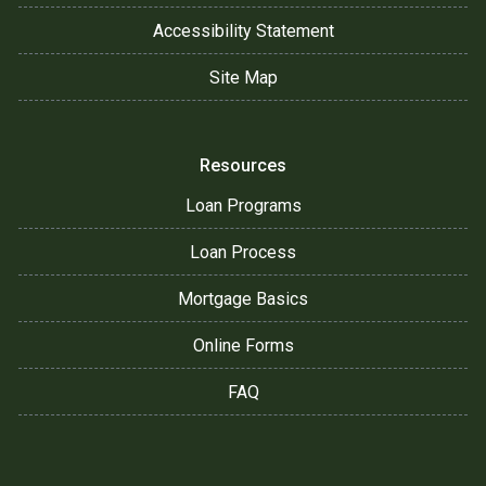
Accessibility Statement
Site Map
Resources
Loan Programs
Loan Process
Mortgage Basics
Online Forms
FAQ