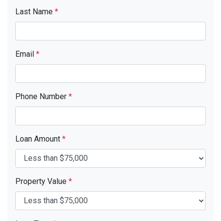
Last Name
*
Email
*
Phone Number
*
Loan Amount
*
Property Value
*