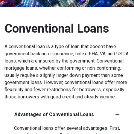
Conventional Loans
A conventional loan is a type of loan that doesn't have
government backing or insurance, unlike FHA, VA, and USDA
loans, which are insured by the government. Conventional
mortgage loans, whether conforming or non-conforming,
usually require a slightly larger down payment than some
government loans. However, conventional loans offer more
flexibility and fewer restrictions for borrowers, especially
those borrowers with good credit and steady income.
Advantages of Conventional Loans
Conventional loans offer several advantages. First,