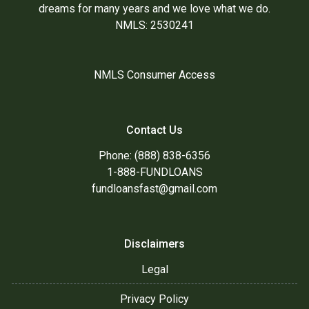
dreams for many years and we love what we do.
NMLS: 2530241
NMLS Consumer Access
Contact Us
Phone: (888) 838-6356
1-888-FUNDLOANS
fundloansfast@gmail.com
Disclaimers
Legal
Privacy Policy