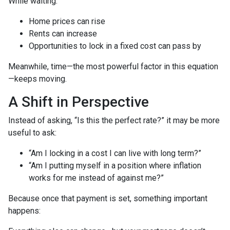
While waiting:
Home prices can rise
Rents can increase
Opportunities to lock in a fixed cost can pass by
Meanwhile, time—the most powerful factor in this equation
—keeps moving.
A Shift in Perspective
Instead of asking, “Is this the perfect rate?” it may be more
useful to ask:
“Am I locking in a cost I can live with long term?”
“Am I putting myself in a position where inflation
works for me instead of against me?”
Because once that payment is set, something important
happens: