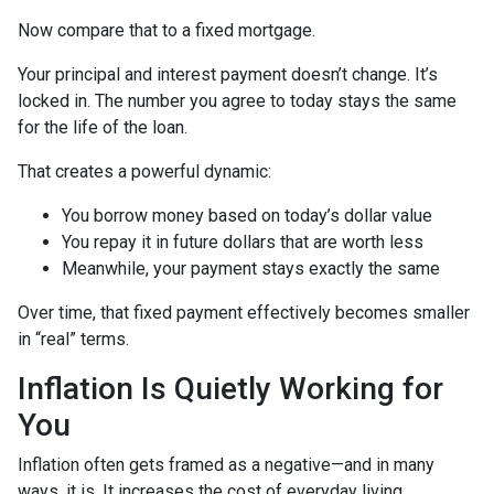
Now compare that to a fixed mortgage.
Your principal and interest payment doesn’t change. It’s
locked in. The number you agree to today stays the same
for the life of the loan.
That creates a powerful dynamic:
You borrow money based on today’s dollar value
You repay it in future dollars that are worth less
Meanwhile, your payment stays exactly the same
Over time, that fixed payment effectively becomes smaller
in “real” terms.
Inflation Is Quietly Working for
You
Inflation often gets framed as a negative—and in many
ways, it is. It increases the cost of everyday living.