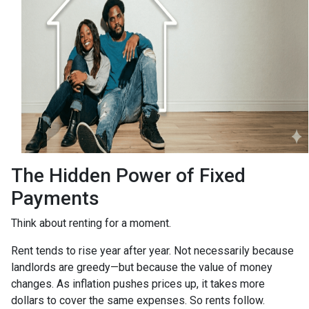
The Hidden Power of Fixed
Payments
Think about renting for a moment.
Rent tends to rise year after year. Not necessarily because
landlords are greedy—but because the value of money
changes. As inflation pushes prices up, it takes more
dollars to cover the same expenses. So rents follow.