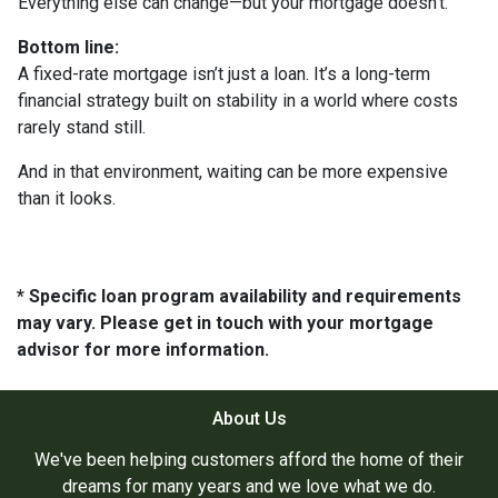
Everything else can change—but your mortgage doesn’t.
Bottom line:
A fixed-rate mortgage isn’t just a loan. It’s a long-term
financial strategy built on stability in a world where costs
rarely stand still.
And in that environment, waiting can be more expensive
than it looks.
* Specific loan program availability and requirements
may vary. Please get in touch with your mortgage
advisor for more information.
About Us
We've been helping customers afford the home of their
dreams for many years and we love what we do.