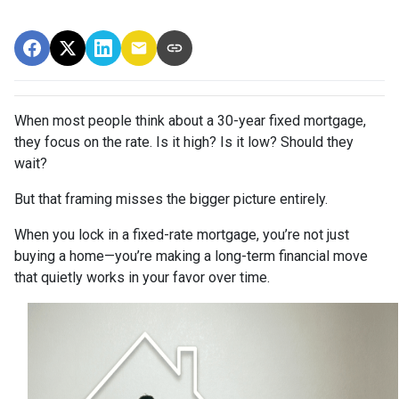
When most people think about a 30-year fixed mortgage,
they focus on the rate. Is it high? Is it low? Should they
wait?
But that framing misses the bigger picture entirely.
When you lock in a fixed-rate mortgage, you’re not just
buying a home—you’re making a long-term financial move
that quietly works in your favor over time.