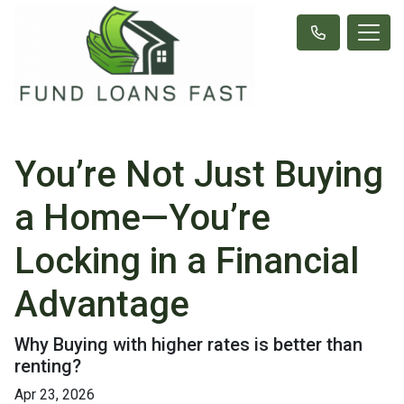
You’re Not Just Buying
a Home—You’re
Locking in a Financial
Advantage
Why Buying with higher rates is better than
renting?
Apr 23, 2026