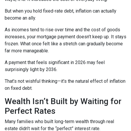
But when you hold fixed-rate debt, inflation can actually
become an ally.
As incomes tend to rise over time and the cost of goods
increases, your mortgage payment doesn’t keep up. It stays
frozen. What once felt like a stretch can gradually become
far more manageable.
A payment that feels significant in 2026 may feel
surprisingly light by 2036.
That’s not wishful thinking—it’s the natural effect of inflation
on fixed debt.
Wealth Isn’t Built by Waiting for
Perfect Rates
Many families who built long-term wealth through real
estate didn’t wait for the “perfect” interest rate.