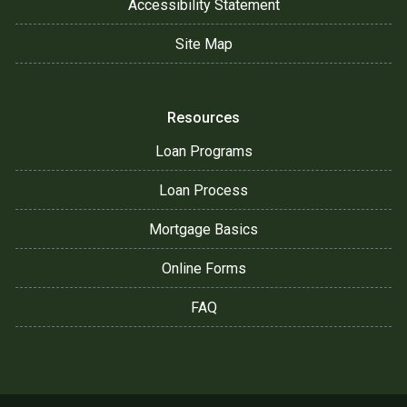
Accessibility Statement
Site Map
Resources
Loan Programs
Loan Process
Mortgage Basics
Online Forms
FAQ