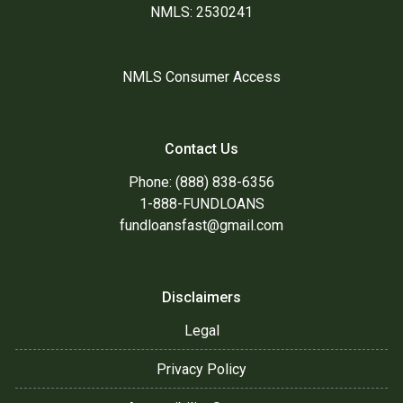
NMLS: 2530241
NMLS Consumer Access
Contact Us
Phone: (888) 838-6356
1-888-FUNDLOANS
fundloansfast@gmail.com
Disclaimers
Legal
Privacy Policy