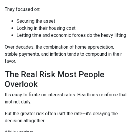
They focused on:
Securing the asset
Locking in their housing cost
Letting time and economic forces do the heavy lifting
Over decades, the combination of home appreciation,
stable payments, and inflation tends to compound in their
favor.
The Real Risk Most People
Overlook
It’s easy to fixate on interest rates. Headlines reinforce that
instinct daily.
But the greater risk often isn’t the rate—it’s delaying the
decision altogether.