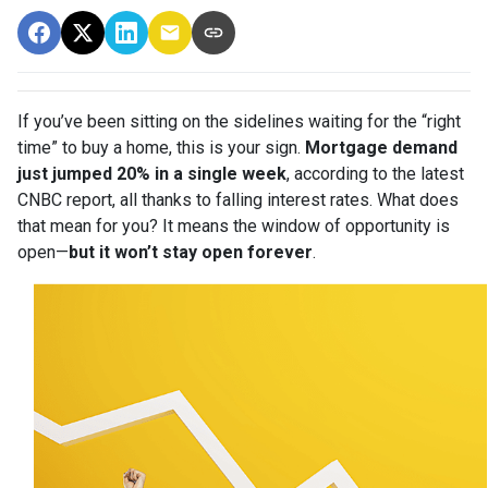
If you’ve been sitting on the sidelines waiting for the “right
time” to buy a home, this is your sign.
Mortgage demand
just jumped 20% in a single week
, according to the latest
CNBC report, all thanks to falling interest rates. What does
that mean for you? It means the window of opportunity is
open—
but it won’t stay open forever
.