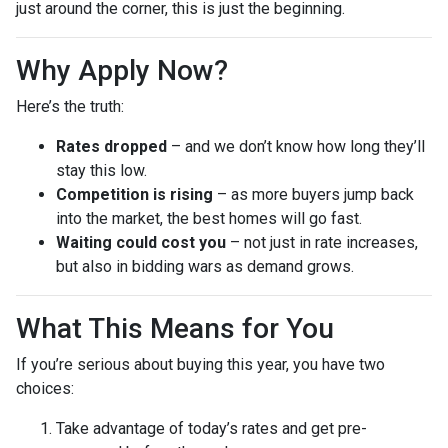
just around the corner, this is just the beginning.
Why Apply Now?
Here’s the truth:
Rates dropped
– and we don’t know how long they’ll
stay this low.
Competition is rising
– as more buyers jump back
into the market, the best homes will go fast.
Waiting could cost you
– not just in rate increases,
but also in bidding wars as demand grows.
What This Means for You
If you’re serious about buying this year, you have two
choices:
Take advantage of today’s rates and get pre-