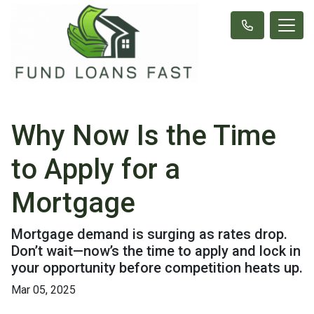
Why Now Is the Time
to Apply for a
Mortgage
Mortgage demand is surging as rates drop.
Don’t wait—now’s the time to apply and lock in
your opportunity before competition heats up.
Mar 05, 2025