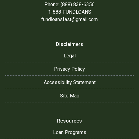
Phone: (888) 838-6356
1-888-FUNDLOANS
fundloansfast@gmail.com
Disclaimers
Legal
Privacy Policy
Accessibility Statement
Site Map
Resources
Loan Programs