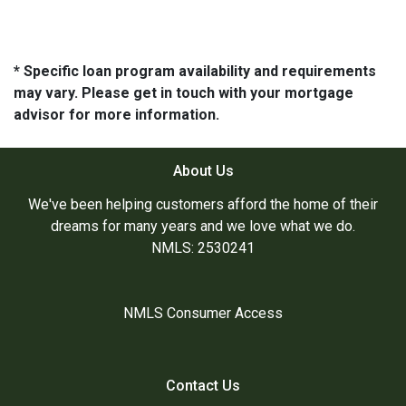
* Specific loan program availability and requirements
may vary. Please get in touch with your mortgage
advisor for more information.
About Us
We've been helping customers afford the home of their
dreams for many years and we love what we do.
NMLS: 2530241
NMLS Consumer Access
Contact Us