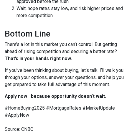
approved before the rush.
Wait, hope rates stay low, and risk higher prices and
more competition.
Bottom Line
There’s a lot in this market you can’t control. But getting
ahead of rising competition and securing a better rate?
That’s in your hands right now.
If you’ve been thinking about buying, let’s talk. I’ll walk you
through your options, answer your questions, and help you
get prepared to take full advantage of this moment.
Apply now—because opportunity doesn’t wait.
#HomeBuying2025 #MortgageRates #MarketUpdate
#ApplyNow
Source: CNBC