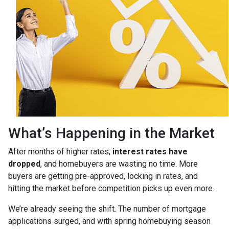
What’s Happening in the Market
After months of higher rates,
interest rates have
dropped
, and homebuyers are wasting no time. More
buyers are getting pre-approved, locking in rates, and
hitting the market before competition picks up even more.
We’re already seeing the shift. The number of mortgage
applications surged, and with spring homebuying season