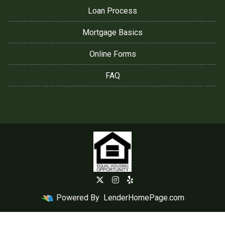
Loan Process
Mortgage Basics
Online Forms
FAQ
Powered By
LenderHomePage.com