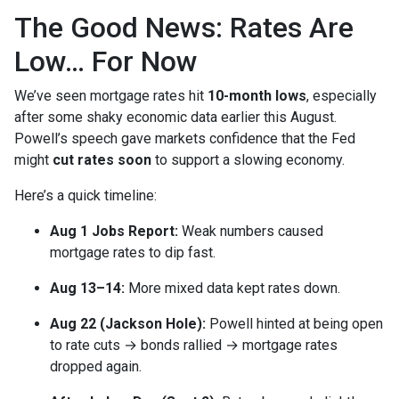
The Good News: Rates Are
Low… For Now
We’ve seen mortgage rates hit
10-month lows
, especially
after some shaky economic data earlier this August.
Powell’s speech gave markets confidence that the Fed
might
cut rates soon
to support a slowing economy.
Here’s a quick timeline:
Aug 1 Jobs Report:
Weak numbers caused
mortgage rates to dip fast.
Aug 13–14:
More mixed data kept rates down.
Aug 22 (Jackson Hole):
Powell hinted at being open
to rate cuts → bonds rallied → mortgage rates
dropped again.