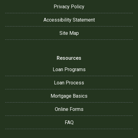
Privacy Policy
Accessibility Statement
Site Map
Resources
Loan Programs
Loan Process
Mortgage Basics
Online Forms
FAQ