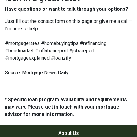
Have questions or want to talk through your options?
Just fill out the contact form on this page or give me a call—
I’m here to help.
#mortgagerates #homebuyingtips #refinancing
#bondmarket #inflationreport #jobsreport
#mortgageexplained #loanzify
Source: Mortgage News Daily
* Specific loan program availability and requirements
may vary. Please get in touch with your mortgage
advisor for more information.
About Us