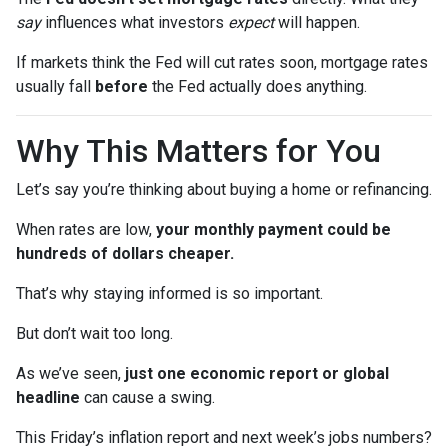
say
influences what investors
expect
will happen.
If markets think the Fed will cut rates soon, mortgage rates
usually fall
before
the Fed actually does anything.
Why This Matters for You
Let’s say you’re thinking about buying a home or refinancing.
When rates are low,
your monthly payment could be
hundreds of dollars cheaper.
That’s why staying informed is so important.
But don’t wait too long.
As we’ve seen,
just one economic report or global
headline
can cause a swing.
This Friday’s inflation report and next week’s jobs numbers?