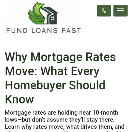
Why Mortgage Rates
Move: What Every
Homebuyer Should
Know
Mortgage rates are holding near 10-month
lows—but don’t assume they’ll stay there.
Learn why rates move, what drives them, and