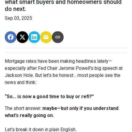
what smart buyers and homeowners should
do next.
Sep 03, 2025
Mortgage rates have been making headlines lately—
especially after Fed Chair Jerome Powell’s big speech at
Jackson Hole. But let’s be honest… most people see the
news and think:
“So… is now a good time to buy or refi?”
The short answer:
maybe—but only if you understand
what’s really going on.
Let’s break it down in plain English.