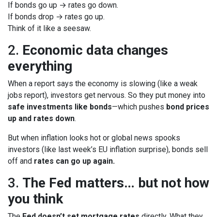
If bonds go up → rates go down.
If bonds drop → rates go up.
Think of it like a seesaw.
2.
Economic data changes
everything
When a report says the economy is slowing (like a weak
jobs report), investors get nervous. So they put money into
safe investments like bonds
—which pushes
bond prices
up and rates down
.
But when inflation looks hot or global news spooks
investors (like last week’s EU inflation surprise), bonds sell
off and
rates can go up again.
3.
The Fed matters… but not how
you think
The
Fed doesn’t set mortgage rates
directly. What they