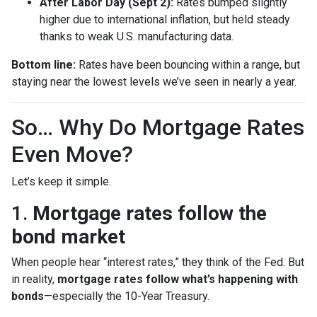
After Labor Day (Sept 2):
Rates bumped slightly
higher due to international inflation, but held steady
thanks to weak U.S. manufacturing data.
Bottom line:
Rates have been bouncing within a range, but
staying near the lowest levels we’ve seen in nearly a year.
So… Why Do Mortgage Rates
Even Move?
Let’s keep it simple.
1.
Mortgage rates follow the
bond market
When people hear “interest rates,” they think of the Fed. But
in reality,
mortgage rates follow what’s happening with
bonds
—especially the 10-Year Treasury.