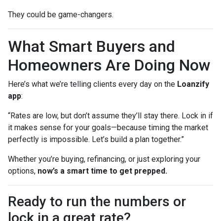
They could be game-changers.
What Smart Buyers and
Homeowners Are Doing Now
Here’s what we’re telling clients every day on the
Loanzify
app
:
“Rates are low, but don’t assume they’ll stay there. Lock in if
it makes sense for your goals—because timing the market
perfectly is impossible. Let’s build a plan together.”
Whether you’re buying, refinancing, or just exploring your
options,
now’s a smart time to get prepped.
Ready to run the numbers or
lock in a great rate?