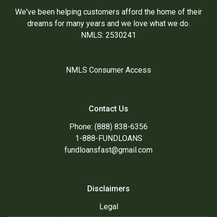
We've been helping customers afford the home of their
dreams for many years and we love what we do.
NMLS: 2530241
NMLS Consumer Access
Contact Us
Phone: (888) 838-6356
1-888-FUNDLOANS
fundloansfast@gmail.com
Disclaimers
Legal