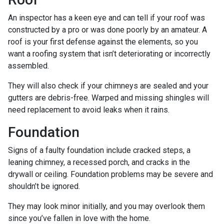
An inspector has a keen eye and can tell if your roof was
constructed by a pro or was done poorly by an amateur. A
roof is your first defense against the elements, so you
want a roofing system that isn’t deteriorating or incorrectly
assembled.
They will also check if your chimneys are sealed and your
gutters are debris-free. Warped and missing shingles will
need replacement to avoid leaks when it rains.
Foundation
Signs of a faulty foundation include cracked steps, a
leaning chimney, a recessed porch, and cracks in the
drywall or ceiling. Foundation problems may be severe and
shouldn’t be ignored.
They may look minor initially, and you may overlook them
since you’ve fallen in love with the home.