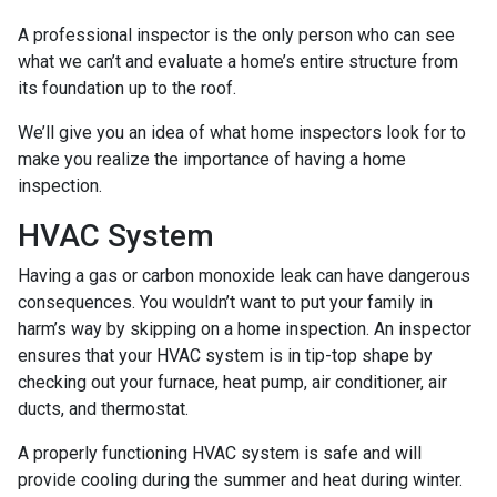
A professional inspector is the only person who can see
what we can’t and evaluate a home’s entire structure from
its foundation up to the roof.
We’ll give you an idea of what home inspectors look for to
make you realize the importance of having a home
inspection.
HVAC System
Having a gas or carbon monoxide leak can have dangerous
consequences. You wouldn’t want to put your family in
harm’s way by skipping on a home inspection. An inspector
ensures that your HVAC system is in tip-top shape by
checking out your furnace, heat pump, air conditioner, air
ducts, and thermostat.
A properly functioning HVAC system is safe and will
provide cooling during the summer and heat during winter.