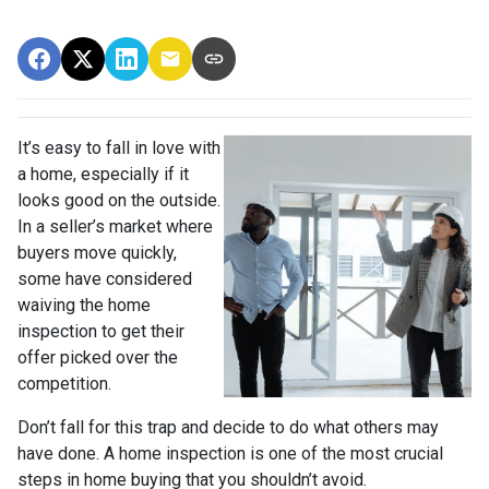
It’s easy to fall in love with
a home, especially if it
looks good on the outside.
In a seller’s market where
buyers move quickly,
some have considered
waiving the home
inspection to get their
offer picked over the
competition.
Don’t fall for this trap and decide to do what others may
have done. A home inspection is one of the most crucial
steps in home buying that you shouldn’t avoid.