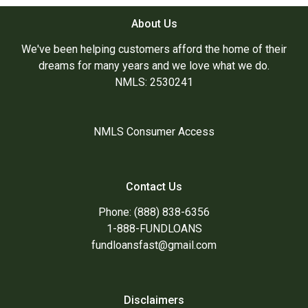
About Us
We've been helping customers afford the home of their
dreams for many years and we love what we do.
NMLS: 2530241
NMLS Consumer Access
Contact Us
Phone: (888) 838-6356
1-888-FUNDLOANS
fundloansfast@gmail.com
Disclaimers