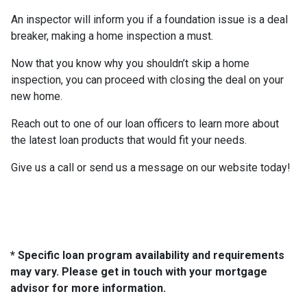
An inspector will inform you if a foundation issue is a deal
breaker, making a home inspection a must.
Now that you know why you shouldn’t skip a home
inspection, you can proceed with closing the deal on your
new home.
Reach out to one of our loan officers to learn more about
the latest loan products that would fit your needs.
Give us a call or send us a message on our website today!
* Specific loan program availability and requirements
may vary. Please get in touch with your mortgage
advisor for more information.