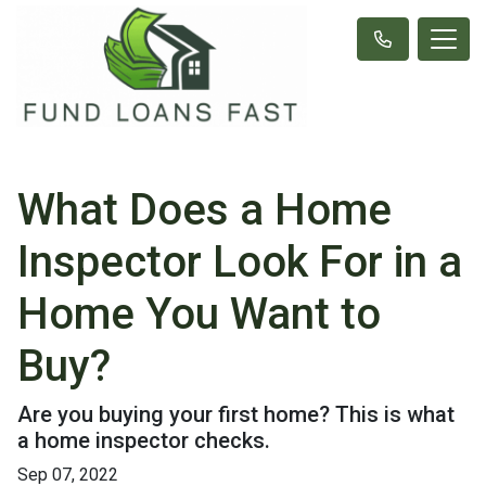
What Does a Home
Inspector Look For in a
Home You Want to
Buy?
Are you buying your first home? This is what
a home inspector checks.
Sep 07, 2022