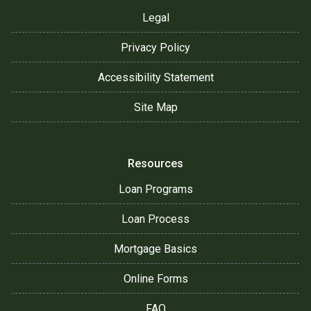
Legal
Privacy Policy
Accessibility Statement
Site Map
Resources
Loan Programs
Loan Process
Mortgage Basics
Online Forms
FAQ