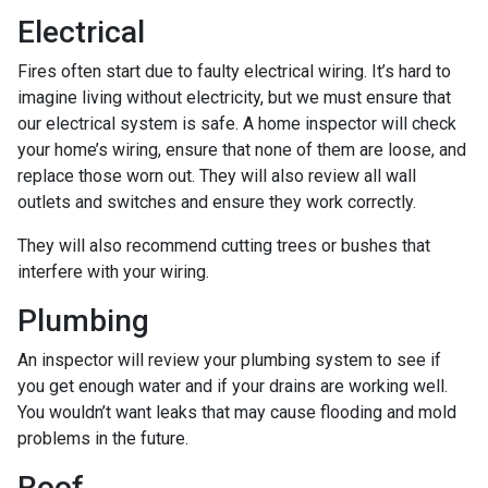
Electrical
Fires often start due to faulty electrical wiring. It’s hard to
imagine living without electricity, but we must ensure that
our electrical system is safe. A home inspector will check
your home’s wiring, ensure that none of them are loose, and
replace those worn out. They will also review all wall
outlets and switches and ensure they work correctly.
They will also recommend cutting trees or bushes that
interfere with your wiring.
Plumbing
An inspector will review your plumbing system to see if
you get enough water and if your drains are working well.
You wouldn’t want leaks that may cause flooding and mold
problems in the future.
Roof