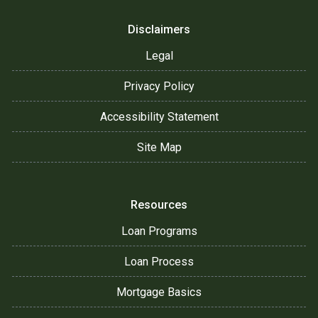
Disclaimers
Legal
Privacy Policy
Accessibility Statement
Site Map
Resources
Loan Programs
Loan Process
Mortgage Basics