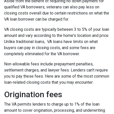
Aside from the benefit of requiring no down payment for
qualified VA borrowers, veterans can also pay less on
closing costs overall due to certain restrictions on what the
VA loan borrower can be charged for.
VA closing costs are typically between 3 to 5% of your loan
amount and vary according to the home's location and price.
Unlike traditional loans, VA loans have limits on what
buyers can pay in closing costs, and some fees are
completely eliminated for the VA borrower.
Non-allowable fees include prepayment penalties,
settlement charges, and lawyer fees. Lenders can’t require
you to pay these fees. Here are some of the most common
loan-related closing costs that you may encounter:
Origination fees
The VA permits lenders to charge up to 1% of the loan
amount to cover origination, processing, and underwriting