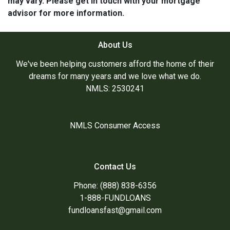
may vary. Please get in touch with your mortgage
advisor for more information.
About Us
We've been helping customers afford the home of their
dreams for many years and we love what we do.
NMLS: 2530241
NMLS Consumer Access
Contact Us
Phone: (888) 838-6356
1-888-FUNDLOANS
fundloansfast@gmail.com