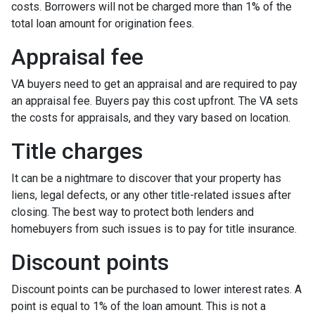
costs. Borrowers will not be charged more than 1% of the
total loan amount for origination fees.
Appraisal fee
VA buyers need to get an appraisal and are required to pay
an appraisal fee. Buyers pay this cost upfront. The VA sets
the costs for appraisals, and they vary based on location.
Title charges
It can be a nightmare to discover that your property has
liens, legal defects, or any other title-related issues after
closing. The best way to protect both lenders and
homebuyers from such issues is to pay for title insurance.
Discount points
Discount points can be purchased to lower interest rates. A
point is equal to 1% of the loan amount. This is not a