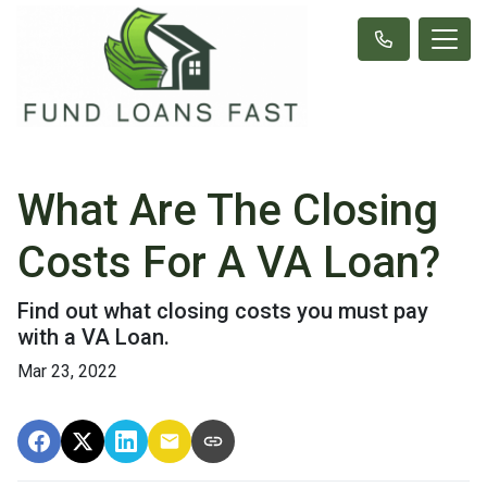
What Are The Closing
Costs For A VA Loan?
Find out what closing costs you must pay
with a VA Loan.
Mar 23, 2022