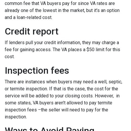
common fee that VA buyers pay for since VA rates are
already one of the lowest in the market, but it’s an option
and a loan-related cost.
Credit report
If lenders pull your credit information, they may charge a
fee for gaining access. The VA places a $50 limit for this
cost.
Inspection fees
There are instances when buyers may need a well, septic,
or termite inspection. If that is the case, the cost for the
service will be added to your closing costs. However, in
some states, VA buyers aren’t allowed to pay termite
inspection fees –the seller will need to pay for the
inspection.
Ways to Avoid Paying