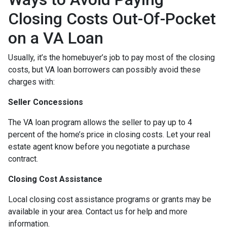
Closing Costs Out-Of-Pocket
on a VA Loan
Usually, it’s the homebuyer’s job to pay most of the closing
costs, but VA loan borrowers can possibly avoid these
charges with:
Seller Concessions
The VA loan program allows the seller to pay up to 4
percent of the home’s price in closing costs. Let your real
estate agent know before you negotiate a purchase
contract.
Closing Cost Assistance
Local closing cost assistance programs or grants may be
available in your area. Contact us for help and more
information.