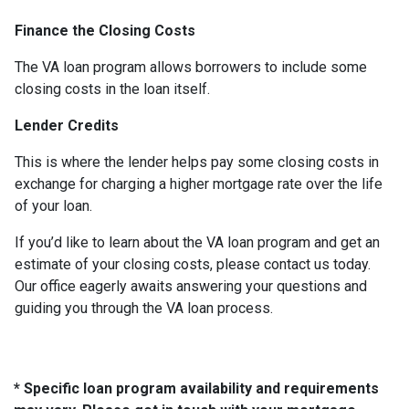
Finance the Closing Costs
The VA loan program allows borrowers to include some
closing costs in the loan itself.
Lender Credits
This is where the lender helps pay some closing costs in
exchange for charging a higher mortgage rate over the life
of your loan.
If you’d like to learn about the VA loan program and get an
estimate of your closing costs, please contact us today.
Our office eagerly awaits answering your questions and
guiding you through the VA loan process.
* Specific loan program availability and requirements