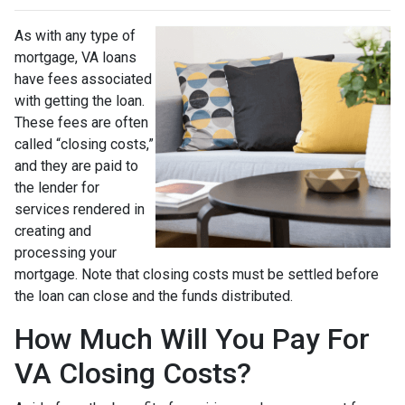
As with any type of
mortgage, VA loans
have fees associated
with getting the loan.
These fees are often
called “closing costs,”
and they are paid to
the lender for
services rendered in
creating and
processing your
mortgage. Note that closing costs must be settled before
the loan can close and the funds distributed.
How Much Will You Pay For
VA Closing Costs?