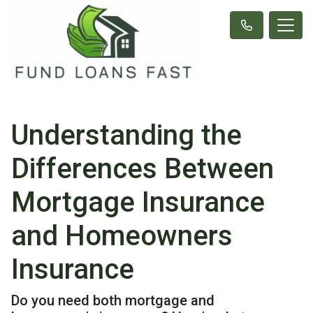
Understanding the
Differences Between
Mortgage Insurance
and Homeowners
Insurance
Do you need both mortgage and