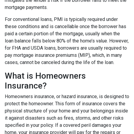
mitigates the lender's risk if the borrower fails to meet the
mortgage payments.
For conventional loans, PMI is typically required under
these conditions and is cancellable once the borrower has
paid a certain portion of the mortgage, usually when the
loan balance falls below 80% of the home’s value. However,
for FHA and USDA loans, borrowers are usually required to
pay mortgage insurance premiums (MIP), which, in many
cases, cannot be canceled during the life of the loan.
What is Homeowners
Insurance?
Homeowners insurance, or hazard insurance, is designed to
protect the homeowner. This form of insurance covers the
physical structure of your home and your belongings inside
it against disasters such as fires, storms, and other risks
specified in your policy. If a covered peril damages your
home, your insurance provider will pay for the repairs or