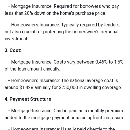
- Mortgage Insurance: Required for borrowers who pay
less than 20% down on the home’s purchase price.
- Homeowners Insurance: Typically required by lenders,
but also crucial for protecting the homeowner’s personal
investment.
3. Cost:
- Mortgage Insurance: Costs vary between 0.46% to 1.5%
of the loan amount annually.
- Homeowners Insurance: The national average cost is
around $1,428 annually for $250,000 in dwelling coverage.
4. Payment Structure:
- Mortgage Insurance: Can be paid as a monthly premium
added to the mortgage payment or as an upfront lump sum.
- Homeowners Insurance: Usually paid directly to the