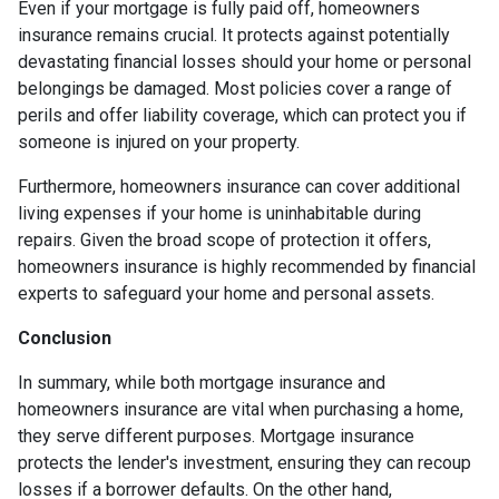
Even if your mortgage is fully paid off, homeowners
insurance remains crucial. It protects against potentially
devastating financial losses should your home or personal
belongings be damaged. Most policies cover a range of
perils and offer liability coverage, which can protect you if
someone is injured on your property.
Furthermore, homeowners insurance can cover additional
living expenses if your home is uninhabitable during
repairs. Given the broad scope of protection it offers,
homeowners insurance is highly recommended by financial
experts to safeguard your home and personal assets.
Conclusion
In summary, while both mortgage insurance and
homeowners insurance are vital when purchasing a home,
they serve different purposes. Mortgage insurance
protects the lender's investment, ensuring they can recoup
losses if a borrower defaults. On the other hand,