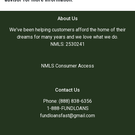
About Us
We've been helping customers afford the home of their
dreams for many years and we love what we do.
NMLS: 2530241
NMLS Consumer Access
Contact Us
Phone: (888) 838-6356
1-888-FUNDLOANS
fundloansfast@gmail.com