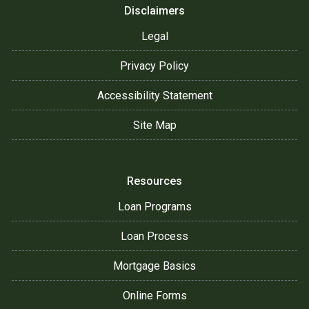
Disclaimers
Legal
Privacy Policy
Accessibility Statement
Site Map
Resources
Loan Programs
Loan Process
Mortgage Basics
Online Forms