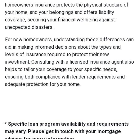
homeowners insurance protects the physical structure of
your home, and your belongings and offers liability
coverage, securing your financial wellbeing against
unexpected disasters.
For new homeowners, understanding these differences can
aid in making informed decisions about the types and
levels of insurance required to protect their new
investment. Consulting with a licensed insurance agent also
helps to tailor your coverage to your specific needs,
ensuring both compliance with lender requirements and
adequate protection for your home.
* Specific loan program availability and requirements
may vary. Please get in touch with your mortgage
advisor for more information.