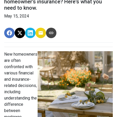
homeowner's insurance? Here's what you
need to know.
May 15, 2024
New homeowners
are often
confronted with
various financial
and insurance-
related decisions,
including
understanding the
difference
between
mortgage