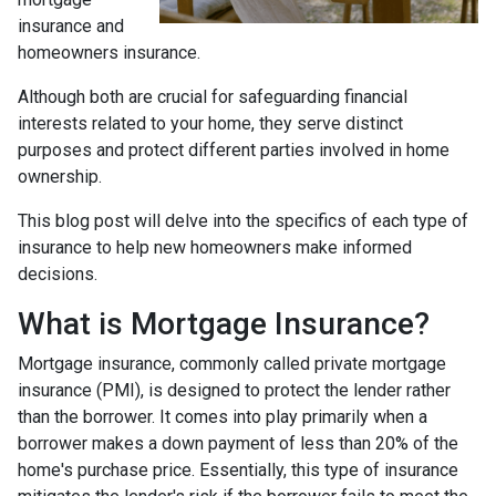
insurance and
homeowners insurance.
Although both are crucial for safeguarding financial
interests related to your home, they serve distinct
purposes and protect different parties involved in home
ownership.
This blog post will delve into the specifics of each type of
insurance to help new homeowners make informed
decisions.
What is Mortgage Insurance?
Mortgage insurance, commonly called private mortgage
insurance (PMI), is designed to protect the lender rather
than the borrower. It comes into play primarily when a
borrower makes a down payment of less than 20% of the
home's purchase price. Essentially, this type of insurance