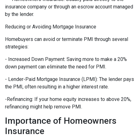
insurance company or through an escrow account managed
by the lender.
Reducing or Avoiding Mortgage Insurance
Homebuyers can avoid or terminate PMI through several
strategies:
- Increased Down Payment: Saving more to make a 20%
down payment can eliminate the need for PMI.
- Lender-Paid Mortgage Insurance (LPMI): The lender pays
the PMI, often resulting in a higher interest rate.
-Refinancing: If your home equity increases to above 20%,
refinancing might help remove PMI.
Importance of Homeowners
Insurance