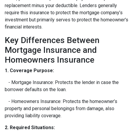
replacement minus your deductible. Lenders generally
require this insurance to protect the mortgage company’s
investment but primarily serves to protect the homeowner's
financial interests.
Key Differences Between
Mortgage Insurance and
Homeowners Insurance
1. Coverage Purpose:
- Mortgage Insurance: Protects the lender in case the
borrower defaults on the loan.
- Homeowners Insurance: Protects the homeowner’s
property and personal belongings from damage, also
providing liability coverage.
2. Required Situations: