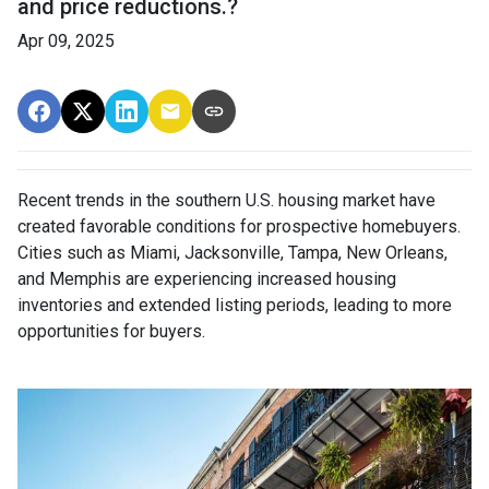
and price reductions.?
Apr 09, 2025
Recent trends in the southern U.S. housing market have
created favorable conditions for prospective homebuyers.
Cities such as Miami, Jacksonville, Tampa, New Orleans,
and Memphis are experiencing increased housing
inventories and extended listing periods, leading to more
opportunities for buyers.