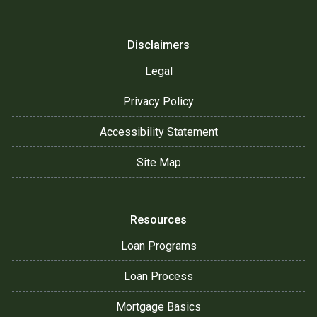
Disclaimers
Legal
Privacy Policy
Accessibility Statement
Site Map
Resources
Loan Programs
Loan Process
Mortgage Basics