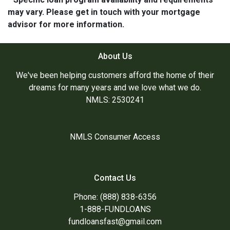
may vary. Please get in touch with your mortgage
advisor for more information.
About Us
We've been helping customers afford the home of their
dreams for many years and we love what we do.
NMLS: 2530241
NMLS Consumer Access
Contact Us
Phone: (888) 838-6356
1-888-FUNDLOANS
fundloansfast@gmail.com