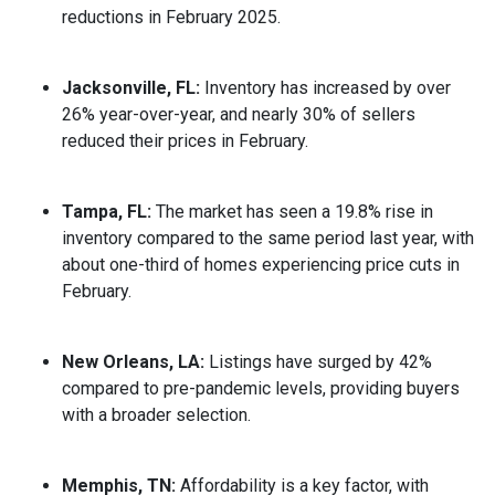
reductions in February 2025.
Jacksonville, FL:
Inventory has increased by over
26% year-over-year, and nearly 30% of sellers
reduced their prices in February.
Tampa, FL:
The market has seen a 19.8% rise in
inventory compared to the same period last year, with
about one-third of homes experiencing price cuts in
February.
New Orleans, LA:
Listings have surged by 42%
compared to pre-pandemic levels, providing buyers
with a broader selection.
Memphis, TN:
Affordability is a key factor, with