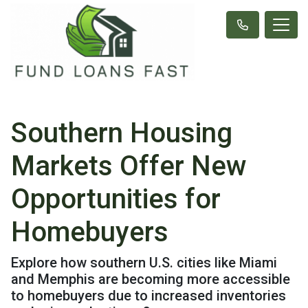
Southern Housing
Markets Offer New
Opportunities for
Homebuyers
Explore how southern U.S. cities like Miami
and Memphis are becoming more accessible
to homebuyers due to increased inventories