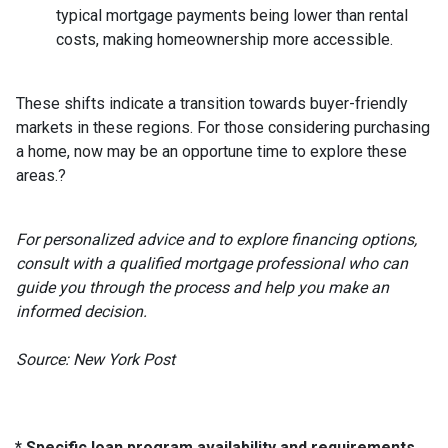
typical mortgage payments being lower than rental
costs, making homeownership more accessible.
These shifts indicate a transition towards buyer-friendly
markets in these regions.
For those considering purchasing
a home, now may be an opportune time to explore these
areas.
?
For personalized advice and to explore financing options,
consult with a qualified mortgage professional who can
guide you through the process and help you make an
informed decision.
Source: New York Post
* Specific loan program availability and requirements