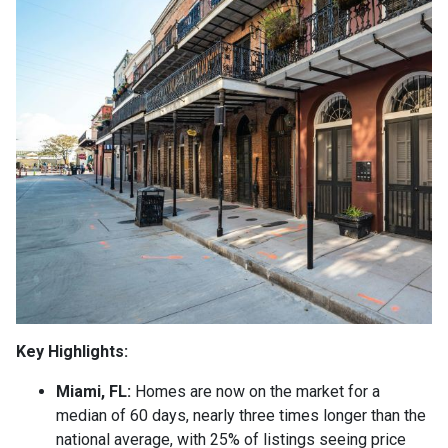
Key Highlights:
Miami, FL:
Homes are now on the market for a
median of 60 days, nearly three times longer than the
national average, with 25% of listings seeing price