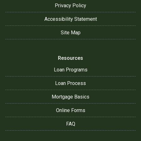
Privacy Policy
Accessibility Statement
Site Map
Resources
Loan Programs
Loan Process
Mortgage Basics
Online Forms
FAQ