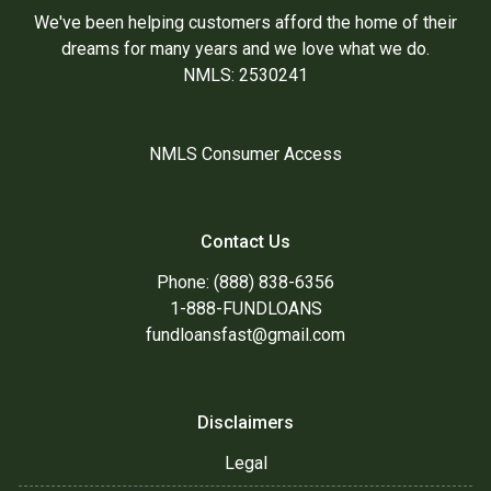
We've been helping customers afford the home of their
dreams for many years and we love what we do.
NMLS: 2530241
NMLS Consumer Access
Contact Us
Phone: (888) 838-6356
1-888-FUNDLOANS
fundloansfast@gmail.com
Disclaimers
Legal