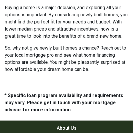
Buying a home is a major decision, and exploring all your
options is important. By considering newly built homes, you
might find the perfect fit for your needs and budget. With
lower median prices and attractive incentives, now is a
great time to look into the benefits of a brand-new home.
So, why not give newly built homes a chance? Reach out to
your local mortgage pro and see what home financing
options are available. You might be pleasantly surprised at
how affordable your dream home can be.
* Specific loan program availability and requirements
may vary. Please get in touch with your mortgage
advisor for more information.
About Us