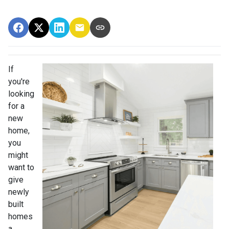
If
you're
looking
for a
new
home,
you
might
want to
give
newly
built
homes
a