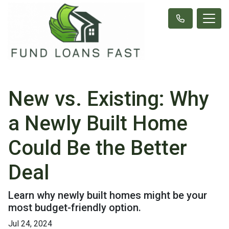
New vs. Existing: Why
a Newly Built Home
Could Be the Better
Deal
Learn why newly built homes might be your
most budget-friendly option.
Jul 24, 2024