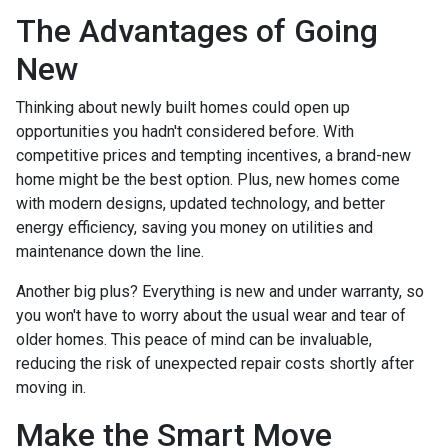
The Advantages of Going
New
Thinking about newly built homes could open up
opportunities you hadn't considered before. With
competitive prices and tempting incentives, a brand-new
home might be the best option. Plus, new homes come
with modern designs, updated technology, and better
energy efficiency, saving you money on utilities and
maintenance down the line.
Another big plus? Everything is new and under warranty, so
you won't have to worry about the usual wear and tear of
older homes. This peace of mind can be invaluable,
reducing the risk of unexpected repair costs shortly after
moving in.
Make the Smart Move