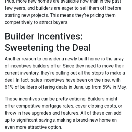
Plus, more new homes are available now than in the past
few years, and builders are eager to sell them off before
starting new projects. This means they're pricing them
competitively to attract buyers.
Builder Incentives:
Sweetening the Deal
Another reason to consider a newly built home is the array
of incentives builders offer. Since they need to move their
current inventory, they're pulling out all the stops to make a
deal. In fact, sales incentives have been on the rise, with
61% of builders offering deals in June, up from 59% in May.
These incentives can be pretty enticing. Builders might
offer competitive mortgage rates, cover closing costs, or
throw in free upgrades and features. All of these can add
up to significant savings, making a brand-new home an
even more attractive option.