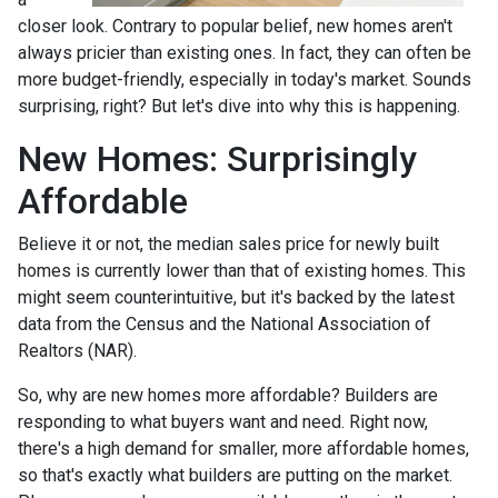
closer look. Contrary to popular belief, new homes aren't
always pricier than existing ones. In fact, they can often be
more budget-friendly, especially in today's market. Sounds
surprising, right? But let's dive into why this is happening.
New Homes: Surprisingly
Affordable
Believe it or not, the median sales price for newly built
homes is currently lower than that of existing homes. This
might seem counterintuitive, but it's backed by the latest
data from the Census and the National Association of
Realtors (NAR).
So, why are new homes more affordable? Builders are
responding to what buyers want and need. Right now,
there's a high demand for smaller, more affordable homes,
so that's exactly what builders are putting on the market.