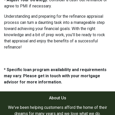
agree to PMI if necessary.
Understanding and preparing for the refinance appraisal
process can turn a daunting task into a manageable step
toward achieving your financial goals. With the right
knowledge and a bit of prep work, you’ll be ready to rock
that appraisal and enjoy the benefits of a successful
refinance!
* Specific loan program availability and requirements
may vary. Please get in touch with your mortgage
advisor for more information.
About Us
We've been helping customers afford the home of their
dreams for many years and we love what we do.