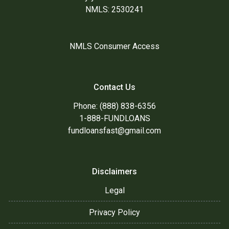
NMLS: 2530241
NMLS Consumer Access
Contact Us
Phone: (888) 838-6356
1-888-FUNDLOANS
fundloansfast@gmail.com
Disclaimers
Legal
Privacy Policy