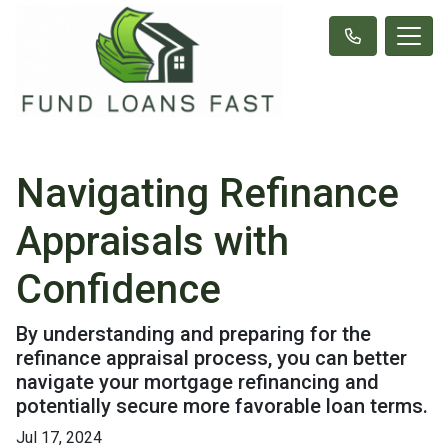
Navigating Refinance
Appraisals with
Confidence
By understanding and preparing for the
refinance appraisal process, you can better
navigate your mortgage refinancing and
potentially secure more favorable loan terms.
Jul 17, 2024