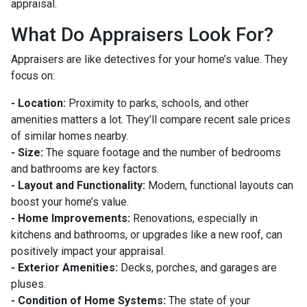
appraisal.
What Do Appraisers Look For?
Appraisers are like detectives for your home’s value. They
focus on:
- Location:
Proximity to parks, schools, and other
amenities matters a lot. They’ll compare recent sale prices
of similar homes nearby.
- Size:
The square footage and the number of bedrooms
and bathrooms are key factors.
- Layout and Functionality:
Modern, functional layouts can
boost your home’s value.
- Home Improvements:
Renovations, especially in
kitchens and bathrooms, or upgrades like a new roof, can
positively impact your appraisal.
- Exterior Amenities:
Decks, porches, and garages are
pluses.
- Condition of Home Systems:
The state of your