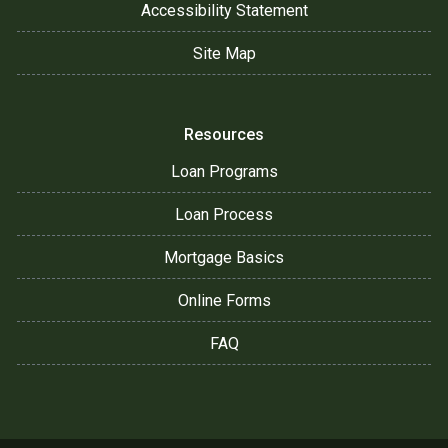
Accessibility Statement
Site Map
Resources
Loan Programs
Loan Process
Mortgage Basics
Online Forms
FAQ