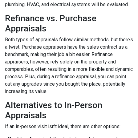
plumbing, HVAC, and electrical systems will be evaluated.
Refinance vs. Purchase
Appraisals
Both types of appraisals follow similar methods, but there’s
a twist. Purchase appraisers have the sales contract as a
benchmark, making their job a bit easier. Refinance
appraisers, however, rely solely on the property and
comparables, often resulting in a more flexible and dynamic
process. Plus, during a refinance appraisal, you can point
out any upgrades since you bought the place, potentially
increasing its value.
Alternatives to In-Person
Appraisals
If an in-person visit isn't ideal, there are other options: