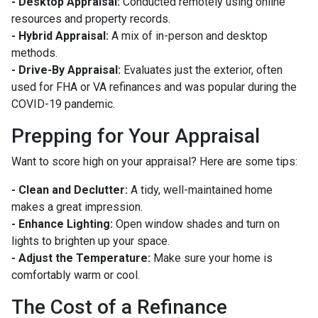
- Desktop Appraisal:
Conducted remotely using online
resources and property records.
- Hybrid Appraisal:
A mix of in-person and desktop
methods.
- Drive-By Appraisal:
Evaluates just the exterior, often
used for FHA or VA refinances and was popular during the
COVID-19 pandemic.
Prepping for Your Appraisal
Want to score high on your appraisal? Here are some tips:
- Clean and Declutter:
A tidy, well-maintained home
makes a great impression.
- Enhance Lighting:
Open window shades and turn on
lights to brighten up your space.
- Adjust the Temperature:
Make sure your home is
comfortably warm or cool.
The Cost of a Refinance