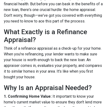
financial health. But before you can bask in the benefits of a
new loan, there's one crucial hurdle: the home appraisal.
Don't worry, though—we've got you covered with everything
you need to know to ace this part of the process.
What Exactly is a Refinance
Appraisal?
Think of a refinance appraisal as a check-up for your home.
When you're refinancing, your lender wants to make sure
your house is worth enough to back the new loan. An
appraiser comes in, evaluates your property, and compares
it to similar homes in your area. It's like when you first
bought your house.
Why Is an Appraisal Needed?
1. Confirming Home Value:
It important to know your
home's current market value to ensure they don't lend more