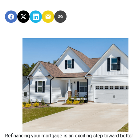
Refinancing your mortgage is an exciting step toward better