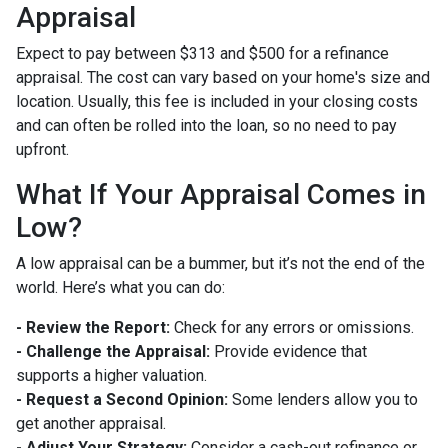
Appraisal
Expect to pay between $313 and $500 for a refinance
appraisal. The cost can vary based on your home's size and
location. Usually, this fee is included in your closing costs
and can often be rolled into the loan, so no need to pay
upfront.
What If Your Appraisal Comes in
Low?
A low appraisal can be a bummer, but it’s not the end of the
world. Here’s what you can do:
- Review the Report:
Check for any errors or omissions.
- Challenge the Appraisal:
Provide evidence that
supports a higher valuation.
- Request a Second Opinion:
Some lenders allow you to
get another appraisal.
- Adjust Your Strategy:
Consider a cash-out refinance or