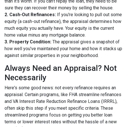
than it's worth. If you can't repay the loan, they need to be
sure they can recover their money by selling the house.
2. Cash-Out Refinances:
If you're looking to pull out some
equity (a cash-out refinance), the appraisal determines how
much equity you actually have. Your equity is the current
home value minus any mortgage balance.
3. Property Condition:
The appraisal gives a snapshot of
how well you've maintained your home and how it stacks up
against similar properties in your neighborhood.
Always Need an Appraisal? Not
Necessarily
Here's some good news: not every refinance requires an
appraisal. Certain programs, like FHA streamline refinances
and VA Interest Rate Reduction Refinance Loans (IRRRL),
often skip this step if you meet specific criteria. These
streamlined programs focus on getting you better loan
terms or lower interest rates without the hassle of a new