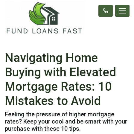
Navigating Home
Buying with Elevated
Mortgage Rates: 10
Mistakes to Avoid
Feeling the pressure of higher mortgage
rates? Keep your cool and be smart with your
purchase with these 10 tips.