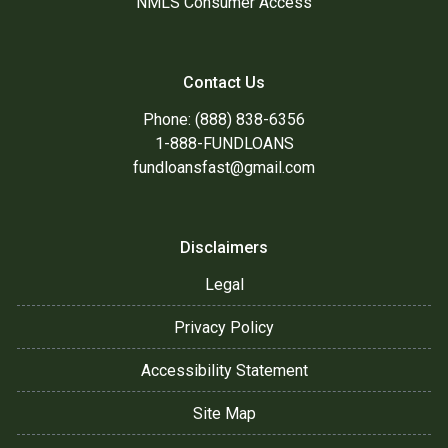
NMLS Consumer Access
Contact Us
Phone: (888) 838-6356
1-888-FUNDLOANS
fundloansfast@gmail.com
Disclaimers
Legal
Privacy Policy
Accessibility Statement
Site Map