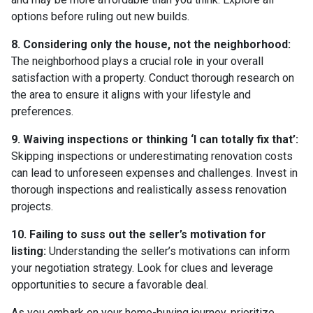
options before ruling out new builds.
8. Considering only the house, not the neighborhood:
The neighborhood plays a crucial role in your overall
satisfaction with a property. Conduct thorough research on
the area to ensure it aligns with your lifestyle and
preferences.
9. Waiving inspections or thinking ‘I can totally fix that’:
Skipping inspections or underestimating renovation costs
can lead to unforeseen expenses and challenges. Invest in
thorough inspections and realistically assess renovation
projects.
10. Failing to suss out the seller’s motivation for
listing:
Understanding the seller’s motivations can inform
your negotiation strategy. Look for clues and leverage
opportunities to secure a favorable deal.
As you embark on your home-buying journey, prioritize