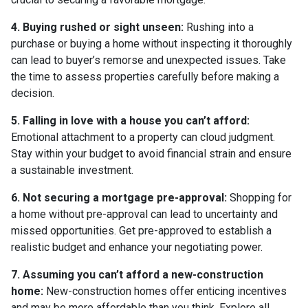
4. Buying rushed or sight unseen:
Rushing into a
purchase or buying a home without inspecting it thoroughly
can lead to buyer’s remorse and unexpected issues. Take
the time to assess properties carefully before making a
decision.
5. Falling in love with a house you can’t afford:
Emotional attachment to a property can cloud judgment.
Stay within your budget to avoid financial strain and ensure
a sustainable investment.
6. Not securing a mortgage pre-approval:
Shopping for
a home without pre-approval can lead to uncertainty and
missed opportunities. Get pre-approved to establish a
realistic budget and enhance your negotiating power.
7. Assuming you can’t afford a new-construction
home:
New-construction homes offer enticing incentives
and may be more affordable than you think. Explore all