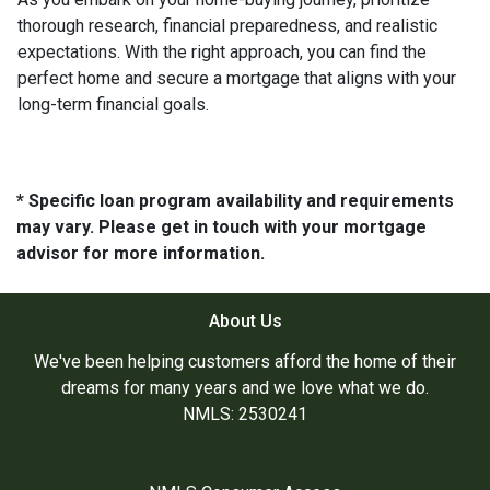
thorough research, financial preparedness, and realistic
expectations. With the right approach, you can find the
perfect home and secure a mortgage that aligns with your
long-term financial goals.
* Specific loan program availability and requirements
may vary. Please get in touch with your mortgage
advisor for more information.
About Us
We've been helping customers afford the home of their
dreams for many years and we love what we do.
NMLS: 2530241