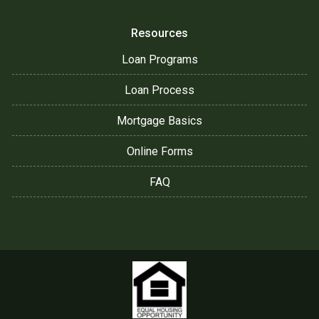
Resources
Loan Programs
Loan Process
Mortgage Basics
Online Forms
FAQ