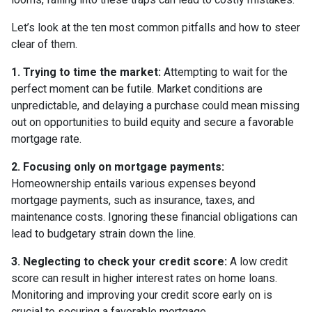
Let’s look at the ten most common pitfalls and how to steer
clear of them.
1. Trying to time the market:
Attempting to wait for the
perfect moment can be futile. Market conditions are
unpredictable, and delaying a purchase could mean missing
out on opportunities to build equity and secure a favorable
mortgage rate.
2. Focusing only on mortgage payments:
Homeownership entails various expenses beyond
mortgage payments, such as insurance, taxes, and
maintenance costs. Ignoring these financial obligations can
lead to budgetary strain down the line.
3. Neglecting to check your credit score:
A low credit
score can result in higher interest rates on home loans.
Monitoring and improving your credit score early on is
crucial to securing a favorable mortgage.