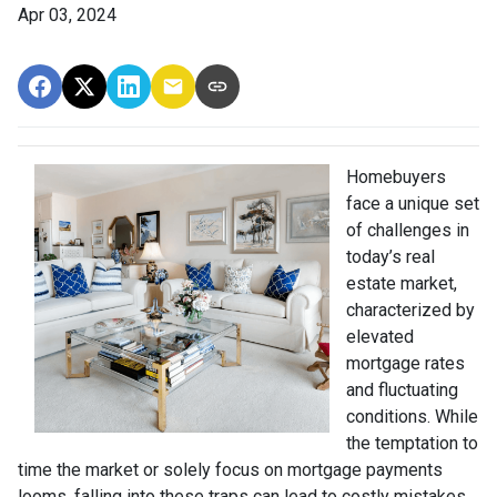
Apr 03, 2024
Homebuyers
face a unique set
of challenges in
today’s real
estate market,
characterized by
elevated
mortgage rates
and fluctuating
conditions. While
the temptation to
time the market or solely focus on mortgage payments
looms, falling into these traps can lead to costly mistakes.