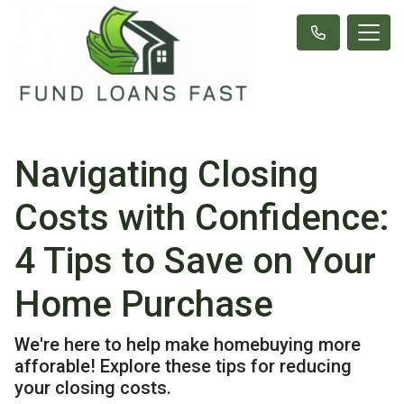
Navigating Closing
Costs with Confidence:
4 Tips to Save on Your
Home Purchase
We're here to help make homebuying more
afforable! Explore these tips for reducing
your closing costs.