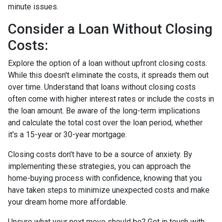
minute issues.
Consider a Loan Without Closing
Costs:
Explore the option of a loan without upfront closing costs.
While this doesn't eliminate the costs, it spreads them out
over time. Understand that loans without closing costs
often come with higher interest rates or include the costs in
the loan amount. Be aware of the long-term implications
and calculate the total cost over the loan period, whether
it's a 15-year or 30-year mortgage.
Closing costs don't have to be a source of anxiety. By
implementing these strategies, you can approach the
home-buying process with confidence, knowing that you
have taken steps to minimize unexpected costs and make
your dream home more affordable.
Unsure what your next move should be? Get in touch with