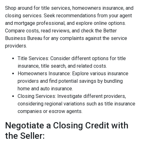
Shop around for title services, homeowners insurance, and
closing services. Seek recommendations from your agent
and mortgage professional, and explore online options.
Compare costs, read reviews, and check the Better
Business Bureau for any complaints against the service
providers.
Title Services: Consider different options for title
insurance, title search, and related costs.
Homeowners Insurance: Explore various insurance
providers and find potential savings by bundling
home and auto insurance.
Closing Services: Investigate different providers,
considering regional variations such as title insurance
companies or escrow agents.
Negotiate a Closing Credit with
the Seller: