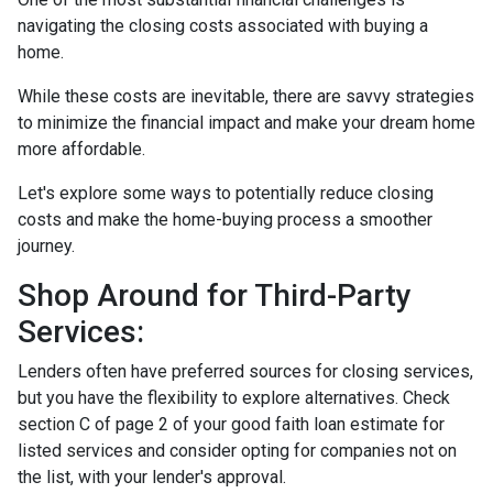
navigating the closing costs associated with buying a
home.
While these costs are inevitable, there are savvy strategies
to minimize the financial impact and make your dream home
more affordable.
Let's explore some ways to potentially reduce closing
costs and make the home-buying process a smoother
journey.
Shop Around for Third-Party
Services:
Lenders often have preferred sources for closing services,
but you have the flexibility to explore alternatives. Check
section C of page 2 of your good faith loan estimate for
listed services and consider opting for companies not on
the list, with your lender's approval.