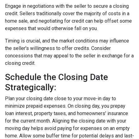
Engage in negotiations with the seller to secure a closing
credit. Sellers traditionally cover the majority of costs in a
home sale, and negotiating for credit can help offset some
expenses that would otherwise fall on you.
Timing is crucial, and the market conditions may influence
the seller's willingness to offer credits. Consider
concessions that may appeal to the seller in exchange for a
closing credit.
Schedule the Closing Date
Strategically:
Plan your closing date close to your move-in day to
minimize prepaid expenses. On closing day, you prepay
loan interest, property taxes, and homeowners' insurance
for the current month. Aligning the closing date with your
moving day helps avoid paying for expenses on an empty
home. Allow some buffer time for potential delays and last-