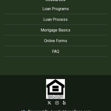
Loan Programs
Loan Process
Mortgage Basics
Online Forms
FAQ