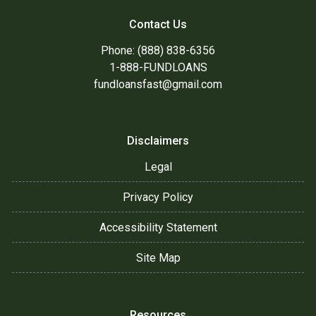
Contact Us
Phone: (888) 838-6356
1-888-FUNDLOANS
fundloansfast@gmail.com
Disclaimers
Legal
Privacy Policy
Accessibility Statement
Site Map
Resources