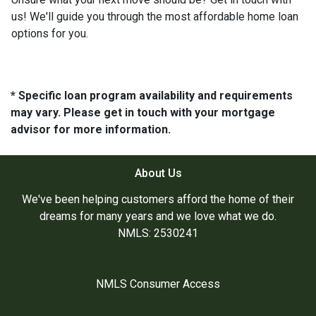
us! We'll guide you through the most affordable home loan
options for you.
* Specific loan program availability and requirements
may vary. Please get in touch with your mortgage
advisor for more information.
About Us
We've been helping customers afford the home of their
dreams for many years and we love what we do.
NMLS: 2530241
NMLS Consumer Access