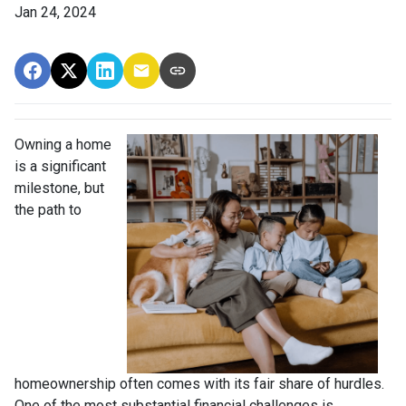
Jan 24, 2024
Owning a home
is a significant
milestone, but
the path to
homeownership often comes with its fair share of hurdles.
One of the most substantial financial challenges is