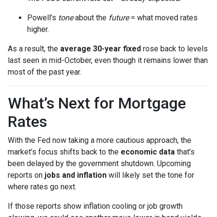
Powell’s
tone
about the
future
= what moved rates
higher.
As a result, the
average 30-year fixed
rose back to levels
last seen in mid-October, even though it remains lower than
most of the past year.
What’s Next for Mortgage
Rates
With the Fed now taking a more cautious approach, the
market’s focus shifts back to the
economic data
that’s
been delayed by the government shutdown. Upcoming
reports on
jobs and inflation
will likely set the tone for
where rates go next.
If those reports show inflation cooling or job growth