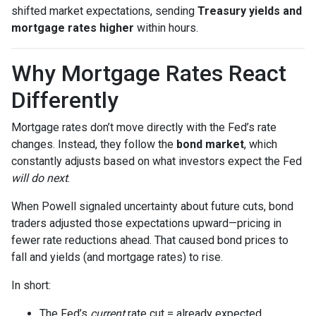
shifted market expectations, sending
Treasury yields and
mortgage rates higher
within hours.
Why Mortgage Rates React
Differently
Mortgage rates don’t move directly with the Fed’s rate
changes. Instead, they follow the
bond market
, which
constantly adjusts based on what investors expect the Fed
will do next
.
When Powell signaled uncertainty about future cuts, bond
traders adjusted those expectations upward—pricing in
fewer rate reductions ahead. That caused bond prices to
fall and yields (and mortgage rates) to rise.
In short:
The Fed’s
current
rate cut = already expected.