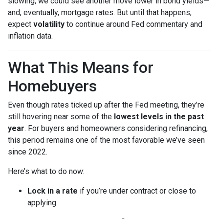
slowing, we could see another move lower in bond yields—
and, eventually, mortgage rates. But until that happens,
expect
volatility
to continue around Fed commentary and
inflation data.
What This Means for
Homebuyers
Even though rates ticked up after the Fed meeting, they’re
still hovering near some of the
lowest levels in the past
year
. For buyers and homeowners considering refinancing,
this period remains one of the most favorable we’ve seen
since 2022.
Here’s what to do now:
Lock in a rate
if you’re under contract or close to
applying.