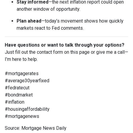
Stay informed
—the next inflation report could open
another window of opportunity.
Plan ahead
—today’s movement shows how quickly
markets react to Fed comments.
Have questions or want to talk through your options?
Just fill out the contact form on this page or give me a call—
I’m here to help.
#mortgagerates
#average30yearfixed
#fedratecut
#bondmarket
#inflation
#housingaffordability
#mortgagenews
Source: Mortgage News Daily