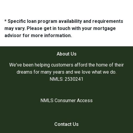
* Specific loan program availability and requirements
may vary. Please get in touch with your mortgage
advisor for more information.
About Us
We've been helping customers afford the home of their
dreams for many years and we love what we do.
NMLS: 2530241
NMLS Consumer Access
Contact Us