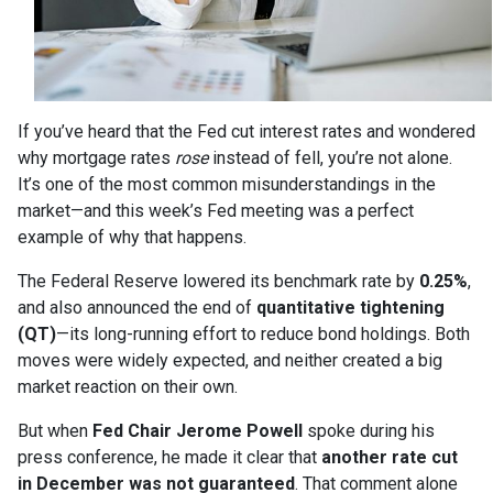
If you’ve heard that the Fed cut interest rates and wondered
why mortgage rates
rose
instead of fell, you’re not alone.
It’s one of the most common misunderstandings in the
market—and this week’s Fed meeting was a perfect
example of why that happens.
The Federal Reserve lowered its benchmark rate by
0.25%
,
and also announced the end of
quantitative tightening
(QT)
—its long-running effort to reduce bond holdings. Both
moves were widely expected, and neither created a big
market reaction on their own.
But when
Fed Chair Jerome Powell
spoke during his
press conference, he made it clear that
another rate cut
in December was not guaranteed
. That comment alone