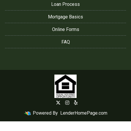
Loan Process
Mortgage Basics
Online Forms
FAQ
Powered By
LenderHomePage.com