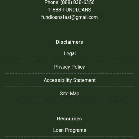
Phone: (888) 838-6356
1-888-FUNDLOANS
fundloansfast@gmail.com
Disclaimers
Legal
Privacy Policy
Accessibility Statement
Site Map
Resources
Loan Programs