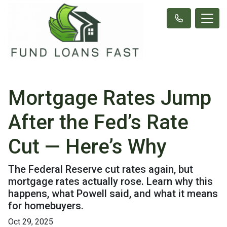
Mortgage Rates Jump
After the Fed’s Rate
Cut — Here’s Why
The Federal Reserve cut rates again, but
mortgage rates actually rose. Learn why this
happens, what Powell said, and what it means
for homebuyers.
Oct 29, 2025