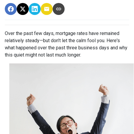
Over the past few days, mortgage rates have remained
relatively steady—but don’t let the calm fool you. Here's
what happened over the past three business days and why
this quiet might not last much longer.