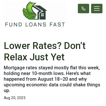
Lower Rates? Don’t
Relax Just Yet
Mortgage rates stayed mostly flat this week,
holding near 10-month lows. Here’s what
happened from August 18–20 and why
upcoming economic data could shake things
up.
Aug 20, 2025