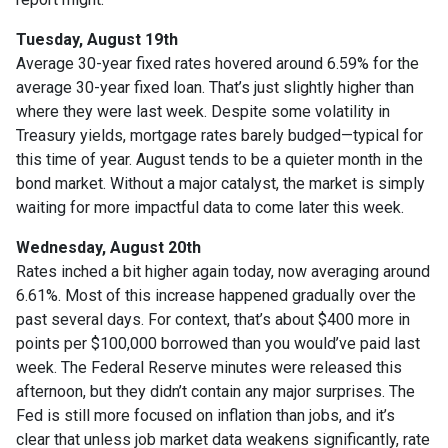
Tuesday, August 19th
Average 30-year fixed r
ates hovered around 6.59% for the
average 30-year fixed loan. That’s just slightly higher than
where they were last week. Despite some volatility in
Treasury yields, mortgage rates barely budged—typical for
this time of year. August tends to be a quieter month in the
bond market. Without a major catalyst, the market is simply
waiting for more impactful data to come later this week.
Wednesday, August 20th
Rates inched a bit higher again today, now averaging around
6.61%. Most of this increase happened gradually over the
past several days. For context, that’s about $400 more in
points per $100,000 borrowed than you would’ve paid last
week. The Federal Reserve minutes were released this
afternoon, but they didn’t contain any major surprises. The
Fed is still more focused on inflation than jobs, and it’s
clear that unless job market data weakens significantly, rate