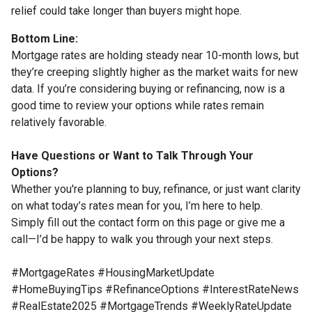
relief could take longer than buyers might hope.
Bottom Line:
Mortgage rates are holding steady near 10-month lows, but
they’re creeping slightly higher as the market waits for new
data. If you’re considering buying or refinancing, now is a
good time to review your options while rates remain
relatively favorable.
Have Questions or Want to Talk Through Your
Options?
Whether you're planning to buy, refinance, or just want clarity
on what today’s rates mean for you, I’m here to help.
Simply fill out the contact form on this page or give me a
call—I’d be happy to walk you through your next steps.
#MortgageRates #HousingMarketUpdate
#HomeBuyingTips #RefinanceOptions #InterestRateNews
#RealEstate2025 #MortgageTrends #WeeklyRateUpdate