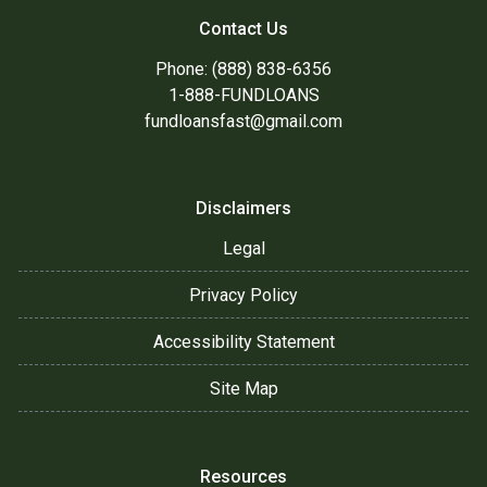
Contact Us
Phone: (888) 838-6356
1-888-FUNDLOANS
fundloansfast@gmail.com
Disclaimers
Legal
Privacy Policy
Accessibility Statement
Site Map
Resources