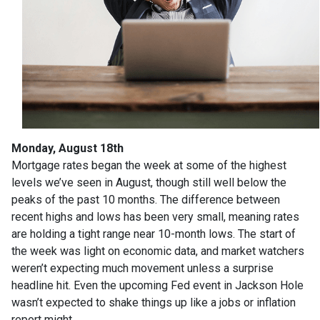
Monday, August 18th
Mortgage rates began the week at some of the highest
levels we’ve seen in August, though still well below the
peaks of the past 10 months. The difference between
recent highs and lows has been very small, meaning rates
are holding a tight range near 10-month lows. The start of
the week was light on economic data, and market watchers
weren’t expecting much movement unless a surprise
headline hit. Even the upcoming Fed event in Jackson Hole
wasn’t expected to shake things up like a jobs or inflation
report might.