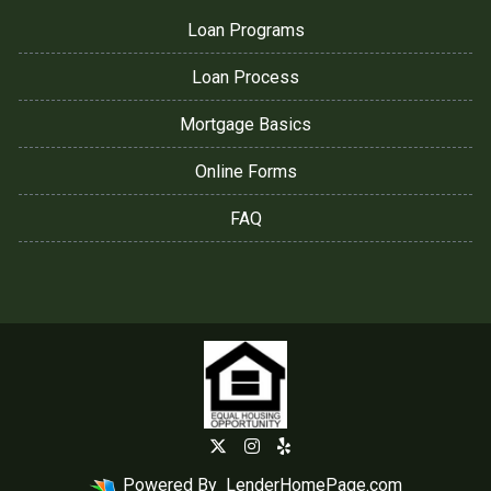
Loan Programs
Loan Process
Mortgage Basics
Online Forms
FAQ
Powered By
LenderHomePage.com