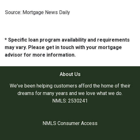
Source: Mortgage News Daily
* Specific loan program availability and requirements
may vary. Please get in touch with your mortgage
advisor for more information.
About Us
We've been helping customers afford the home of their
dreams for many years and we love what we do.
NMLS: 2530241
NMLS Consumer Access