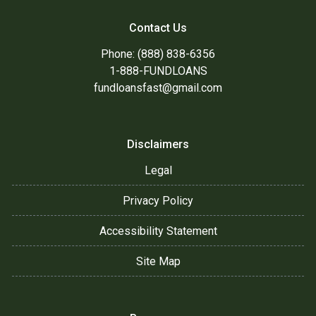
Contact Us
Phone: (888) 838-6356
1-888-FUNDLOANS
fundloansfast@gmail.com
Disclaimers
Legal
Privacy Policy
Accessibility Statement
Site Map