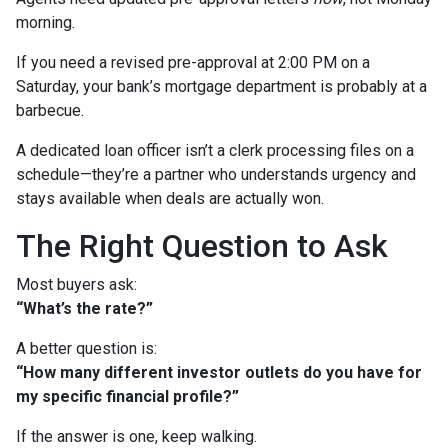
morning.
If you need a revised pre-approval at 2:00 PM on a
Saturday, your bank’s mortgage department is probably at a
barbecue.
A dedicated loan officer isn’t a clerk processing files on a
schedule—they’re a partner who understands urgency and
stays available when deals are actually won.
The Right Question to Ask
Most buyers ask:
“What’s the rate?”
A better question is:
“How many different investor outlets do you have for
my specific financial profile?”
If the answer is one, keep walking.