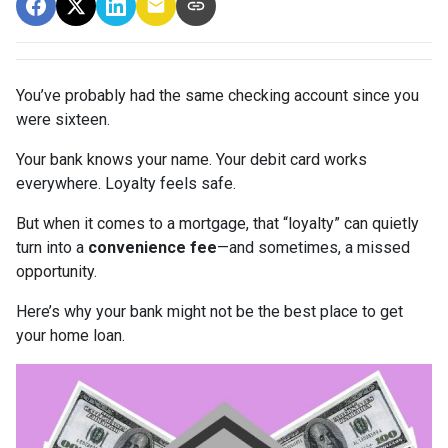
You’ve probably had the same checking account since you
were sixteen.
Your bank knows your name. Your debit card works
everywhere. Loyalty feels safe.
But when it comes to a mortgage, that “loyalty” can quietly
turn into a
convenience fee
—and sometimes, a missed
opportunity.
Here’s why your bank might not be the best place to get
your home loan.