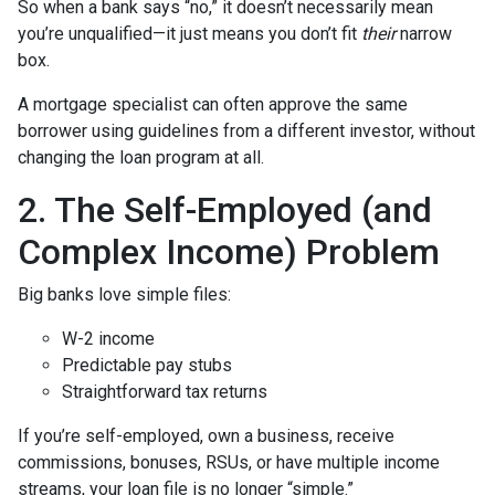
So when a bank says “no,” it doesn’t necessarily mean
you’re unqualified—it just means you don’t fit
their
narrow
box.
A mortgage specialist can often approve the same
borrower using guidelines from a different investor, without
changing the loan program at all.
2. The Self-Employed (and
Complex Income) Problem
Big banks love simple files:
W-2 income
Predictable pay stubs
Straightforward tax returns
If you’re self-employed, own a business, receive
commissions, bonuses, RSUs, or have multiple income
streams, your loan file is no longer “simple.”