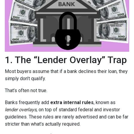
1. The “Lender Overlay” Trap
Most buyers assume that if a bank declines their loan, they
simply don’t qualify.
That’s often not true.
Banks frequently add
extra internal rules
, known as
lender overlays
, on top of standard federal and investor
guidelines. These rules are rarely advertised and can be far
stricter than what’s actually required.