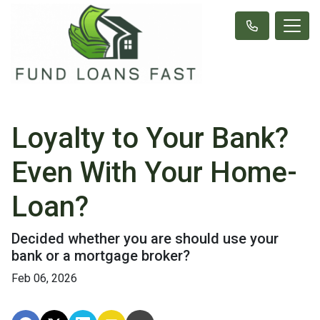
Loyalty to Your Bank?
Even With Your Home-
Loan?
Decided whether you are should use your
bank or a mortgage broker?
Feb 06, 2026