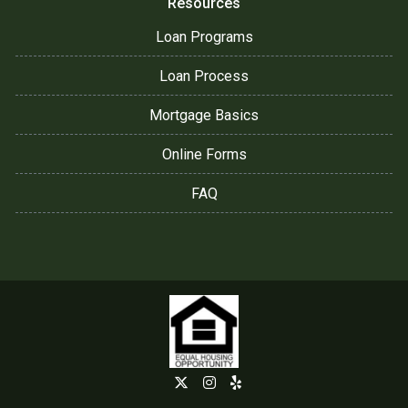
Resources
Loan Programs
Loan Process
Mortgage Basics
Online Forms
FAQ