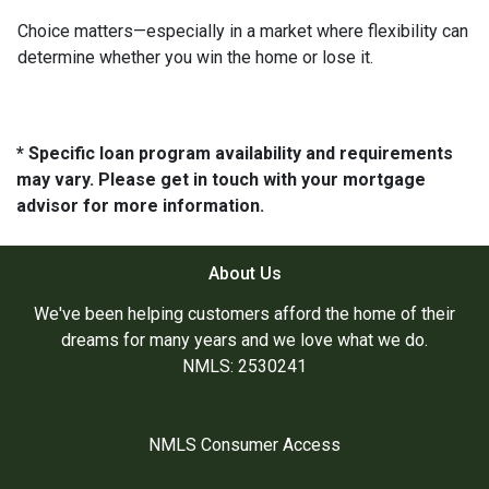
Choice matters—especially in a market where flexibility can
determine whether you win the home or lose it.
* Specific loan program availability and requirements
may vary. Please get in touch with your mortgage
advisor for more information.
About Us
We've been helping customers afford the home of their
dreams for many years and we love what we do.
NMLS: 2530241
NMLS Consumer Access