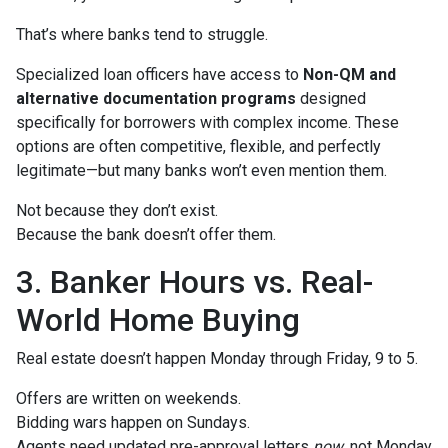
That’s where banks tend to struggle.
Specialized loan officers have access to
Non-QM and
alternative documentation programs
designed
specifically for borrowers with complex income. These
options are often competitive, flexible, and perfectly
legitimate—but many banks won’t even mention them.
Not because they don’t exist.
Because the bank doesn’t offer them.
3. Banker Hours vs. Real-
World Home Buying
Real estate doesn’t happen Monday through Friday, 9 to 5.
Offers are written on weekends.
Bidding wars happen on Sundays.
Agents need updated pre-approval letters
now
, not Monday