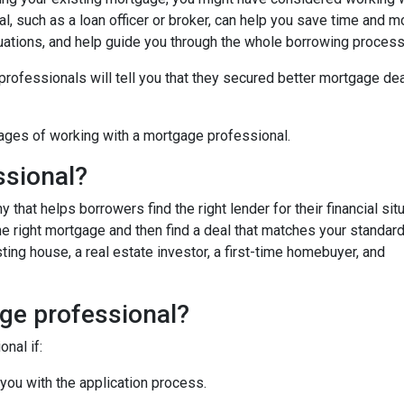
, such as a loan officer or broker, can help you save time and m
uations, and help guide you through the whole borrowing process
fessionals will tell you that they secured better mortgage dea
ages of working with a mortgage professional.
ssional?
hat helps borrowers find the right lender for their financial situ
the right mortgage and then find a deal that matches your standar
ing house, a real estate investor, a first-time homebuyer, and
ge professional?
nal if:
 you with the application process.