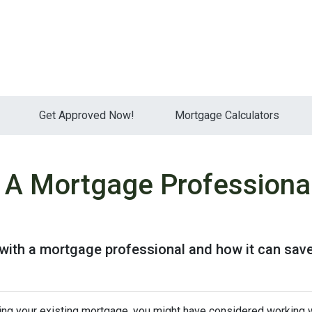
Get Approved Now!
Mortgage Calculators
 A Mortgage Professiona
 with a mortgage professional and how it can sav
cing your existing mortgage, you might have considered working w