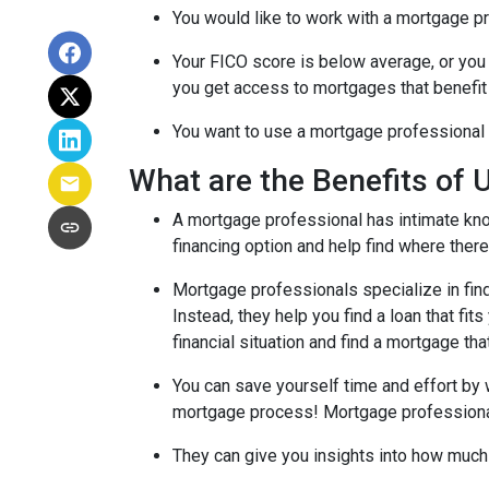
You would like to work with a mortgage pr
Your FICO score is below average, or you 
you get access to mortgages that benefit
You want to use a mortgage professional to
What are the Benefits of 
A mortgage professional has intimate know
financing option and help find where there's
Mortgage professionals specialize in find
Instead, they help you find a loan that fi
financial situation and find a mortgage tha
You can save yourself time and effort by 
mortgage process! Mortgage professionals 
They can give you insights into how much