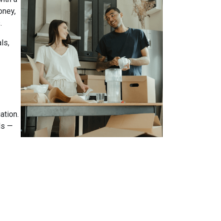
oney,
.
ls,
ation.
ds —