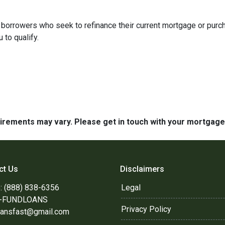
borrowers who seek to refinance their current mortgage or purc
 to qualify.
quirements may vary. Please get in touch with your mortgag
ct Us
Disclaimers
: (888) 838-6356
Legal
8-FUNDLOANS
Privacy Policy
oansfast@gmail.com