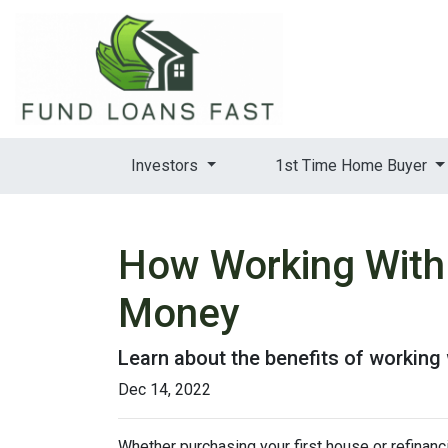
Investors
1st Time Home Buyer
How Working With
Money
Learn about the benefits of working
Dec 14, 2022
Whether purchasing your first house or refinan