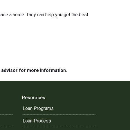
hase a home. They can help you get the best
e advisor for more information.
Resources
Loan Programs
Loan Process