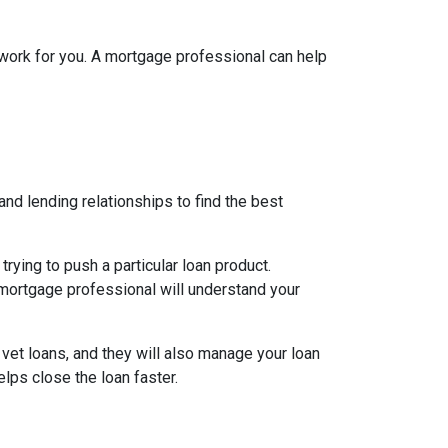
l work for you. A mortgage professional can help
nd lending relationships to find the best
ying to push a particular loan product.
d mortgage professional will understand your
 vet loans, and they will also manage your loan
lps close the loan faster.