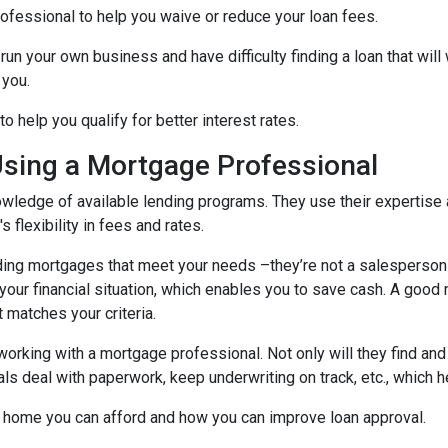
ofessional to help you waive or reduce your loan fees.
run your own business and have difficulty finding a loan that wil
 you.
 help you qualify for better interest rates.
Using a Mortgage Professional
ledge of available lending programs. They use their expertise a
 flexibility in fees and rates.
ing mortgages that meet your needs –they’re not a salesperson tr
ts your financial situation, which enables you to save cash. A goo
t matches your criteria.
working with a mortgage professional. Not only will they find and
deal with paperwork, keep underwriting on track, etc., which he
 home you can afford and how you can improve loan approval.