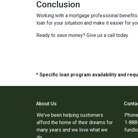
Conclusion
Working with a mortgage professional benefits 
loan for your situation and make it easier for you
Ready to save money? Give us a call today.
* Specific loan program availability and re
About Us
Conta
We've been helping customers
Phone
afford the home of their dreams for
1-88
many years and we love what we
fundl
do.