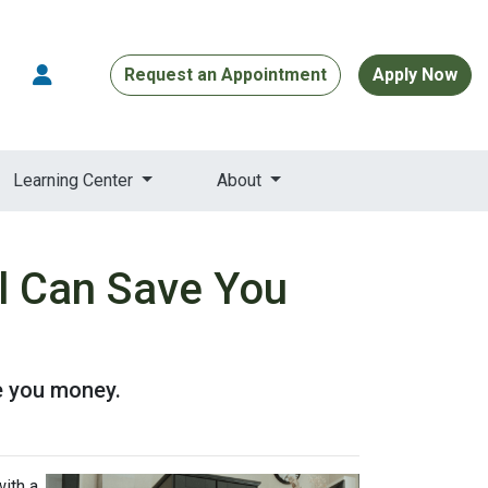
Request an Appointment
Apply Now
Learning Center
About
l Can Save You
e you money.
ith a