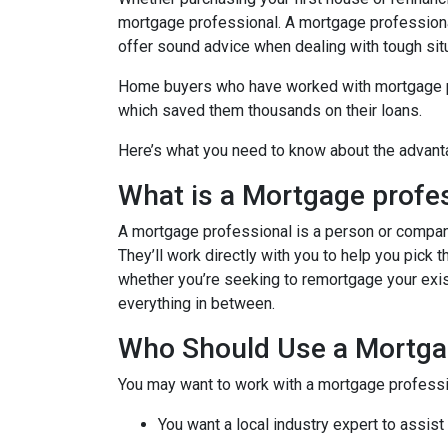
mortgage professional. A mortgage professional
offer sound advice when dealing with tough sit
Home buyers who have worked with mortgage pro
which saved them thousands on their loans.
Here’s what you need to know about the advant
What is a Mortgage profe
A mortgage professional is a person or company t
They’ll work directly with you to help you pick 
whether you’re seeking to remortgage your exist
everything in between.
Who Should Use a Mortga
You may want to work with a mortgage professio
You want a local industry expert to assist