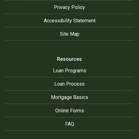
Privacy Policy
Accessibility Statement
Site Map
Resources
Loan Programs
Loan Process
Mortgage Basics
Online Forms
FAQ