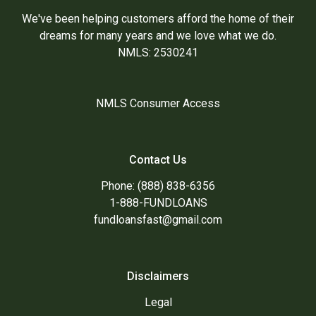
We've been helping customers afford the home of their
dreams for many years and we love what we do.
NMLS: 2530241
NMLS Consumer Access
Contact Us
Phone: (888) 838-6356
1-888-FUNDLOANS
fundloansfast@gmail.com
Disclaimers
Legal