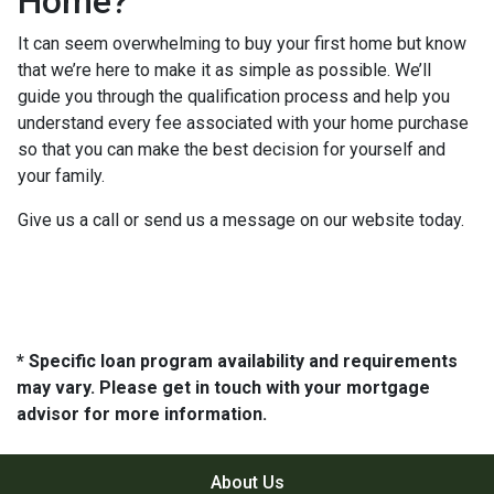
Home?
It can seem overwhelming to buy your first home but know
that we’re here to make it as simple as possible. We’ll
guide you through the qualification process and help you
understand every fee associated with your home purchase
so that you can make the best decision for yourself and
your family.
Give us a call or send us a message on our website today.
* Specific loan program availability and requirements
may vary. Please get in touch with your mortgage
advisor for more information.
About Us