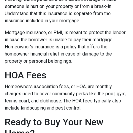
someone is hurt on your property or from a break-in.
Understand that this insurance is separate from the
insurance included in your mortgage.
Mortgage insurance, or PMI, is meant to protect the lender
in case the borrower is unable to pay their mortgage.
Homeowner's insurance is a policy that offers the
homeowner financial relief in case of damage to the
property or personal belongings.
HOA Fees
Homeowners association fees, or HOA, are monthly
charges used to cover community perks like the pool, gym,
tennis court, and clubhouse. The HOA fees typically also
include landscaping and pest control.
Ready to Buy Your New