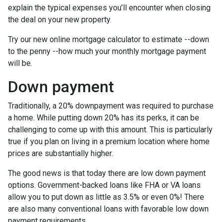
explain the typical expenses you’ll encounter when closing
the deal on your new property.
Try our new online mortgage calculator to estimate --down
to the penny --how much your monthly mortgage payment
will be.
Down payment
Traditionally, a 20% downpayment was required to purchase
a home. While putting down 20% has its perks, it can be
challenging to come up with this amount. This is particularly
true if you plan on living in a premium location where home
prices are substantially higher.
The good news is that today there are low down payment
options. Government-backed loans like FHA or VA loans
allow you to put down as little as 3.5% or even 0%! There
are also many conventional loans with favorable low down
payment requirements.