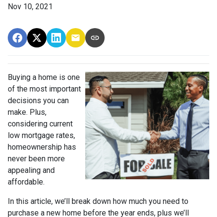
Nov 10, 2021
Buying a home is one
of the most important
decisions you can
make. Plus,
considering current
low mortgage rates,
homeownership has
never been more
appealing and
affordable.
In this article, we’ll break down how much you need to
purchase a new home before the year ends, plus we’ll