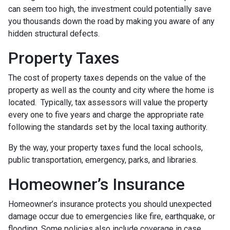
can seem too high, the investment could potentially save
you thousands down the road by making you aware of any
hidden structural defects.
Property Taxes
The cost of property taxes depends on the value of the
property as well as the county and city where the home is
located. Typically, tax assessors will value the property
every one to five years and charge the appropriate rate
following the standards set by the local taxing authority.
By the way, your property taxes fund the local schools,
public transportation, emergency, parks, and libraries.
Homeowner’s Insurance
Homeowner’s insurance protects you should unexpected
damage occur due to emergencies like fire, earthquake, or
flooding. Some policies also include coverage in case