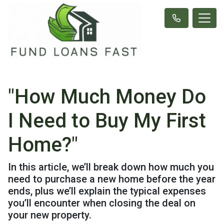
"How Much Money Do
I Need to Buy My First
Home?"
In this article, we’ll break down how much you
need to purchase a new home before the year
ends, plus we’ll explain the typical expenses
you’ll encounter when closing the deal on
your new property.