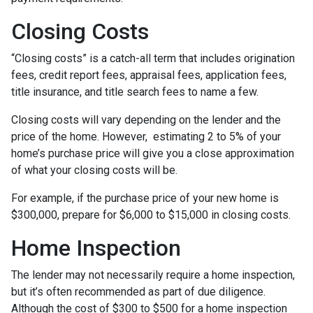
Closing Costs
“Closing costs” is a catch-all term that includes origination
fees, credit report fees, appraisal fees, application fees,
title insurance, and title search fees to name a few.
Closing costs will vary depending on the lender and the
price of the home. However, estimating 2 to 5% of your
home’s purchase price will give you a close approximation
of what your closing costs will be.
For example, if the purchase price of your new home is
$300,000, prepare for $6,000 to $15,000 in closing costs.
Home Inspection
The lender may not necessarily require a home inspection,
but it’s often recommended as part of due diligence.
Although the cost of $300 to $500 for a home inspection