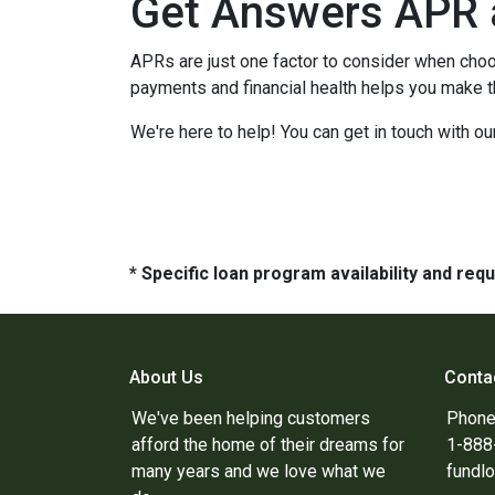
Get Answers APR 
APRs are just one factor to consider when choo
payments and financial health helps you make t
We're here to help! You can get in touch with 
* Specific loan program availability and re
About Us
Conta
We've been helping customers
Phone
afford the home of their dreams for
1-88
many years and we love what we
fundl