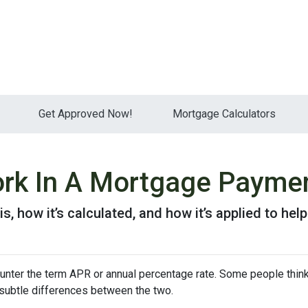
Get Approved Now!
Mortgage Calculators
rk In A Mortgage Payme
is, how it’s calculated, and how it’s applied to hel
nter the term APR or annual percentage rate. Some people think 
e subtle differences between the two.