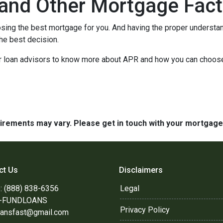
and Other Mortgage Fact
sing the best mortgage for you. And having the proper understa
he best decision.
our loan advisors to know more about APR and how you can choos
quirements may vary. Please get in touch with your mortgag
ct Us
Disclaimers
: (888) 838-6356
Legal
8-FUNDLOANS
Privacy Policy
oansfast@gmail.com