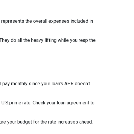
s
 represents the overall expenses included in
They do all the heavy lifting while you reap the
l pay monthly since your loan's APR doesn't
he U.S.prime rate. Check your loan agreement to
pare your budget for the rate increases ahead.