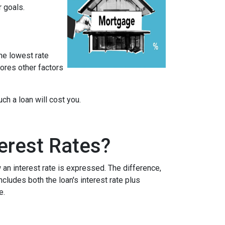
r goals.
he lowest rate
nores other factors
h a loan will cost you.
erest Rates?
an interest rate is expressed. The difference,
cludes both the loan's interest rate plus
e.