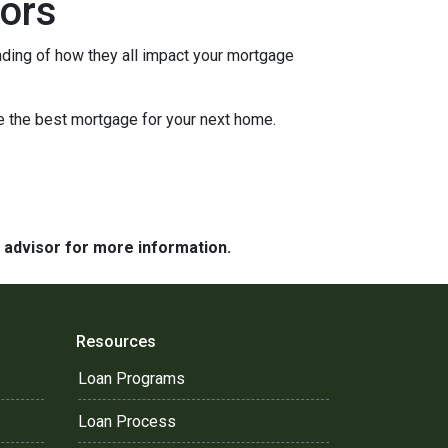
ors
nding of how they all impact your mortgage
e the best mortgage for your next home.
e advisor for more information.
Resources
Loan Programs
Loan Process