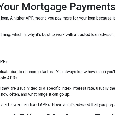
Your Mortgage Payment
loan. A higher APR means you pay more for your loan because it
lming, which is why it's best to work with a trusted loan advisor. 
APRs.
uctuate due to economic factors. You always know how much you'l
able APRs.
 they are usually tied to a specific index interest rate, usually t
how often, and what range it can go up.
ly start lower than fixed APRs. However, it's advised that you pre