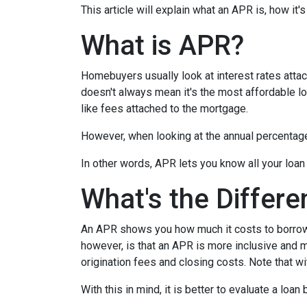
This article will explain what an APR is, how it
What is APR?
Homebuyers usually look at interest rates attac
doesn't always mean it's the most affordable loa
like fees attached to the mortgage.
However, when looking at the annual percentage 
In other words, APR lets you know all your loan
What's the Differ
An APR shows you how much it costs to borrow m
however, is that an APR is more inclusive and m
origination fees and closing costs. Note that w
With this in mind, it is better to evaluate a loan