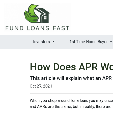
Investors
1st Time Home Buyer
How Does APR Wo
This article will explain what an APR 
Oct 27, 2021
When you shop around for a loan, you may encou
and APRs are the same, but in reality, there ar