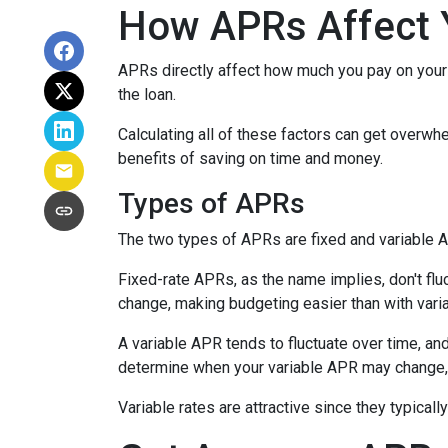
How APRs Affect 
APRs directly affect how much you pay on your 
the loan.
Calculating all of these factors can get overwhe
benefits of saving on time and money.
Types of APRs
The two types of APRs are fixed and variable 
Fixed-rate APRs, as the name implies, don't fl
change, making budgeting easier than with vari
A variable APR tends to fluctuate over time, and
determine when your variable APR may change, 
Variable rates are attractive since they typical