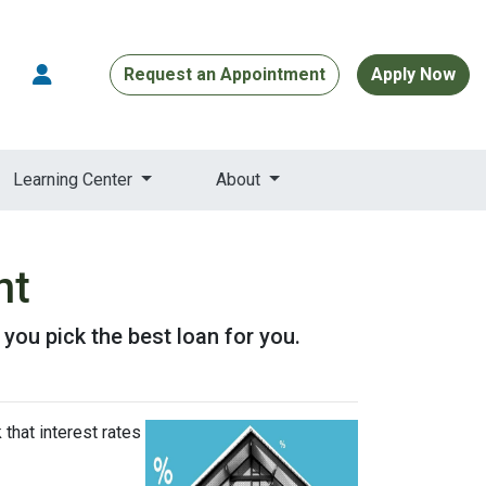
Request an Appointment
Apply Now
Learning Center
About
nt
p you pick the best loan for you.
that interest rates