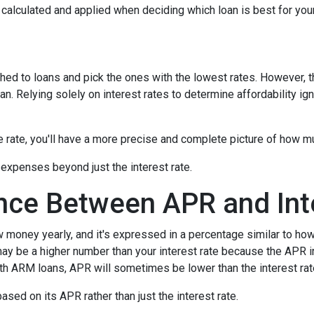
's calculated and applied when deciding which loan is best for you
hed to loans and pick the ones with the lowest rates. However, t
n. Relying solely on interest rates to determine affordability ig
rate, you'll have a more precise and complete picture of how muc
 expenses beyond just the interest rate.
ence Between APR and Int
oney yearly, and it's expressed in a percentage similar to how 
ay be a higher number than your interest rate because the APR in
ith ARM loans, APR will sometimes be lower than the interest rat
 based on its APR rather than just the interest rate.