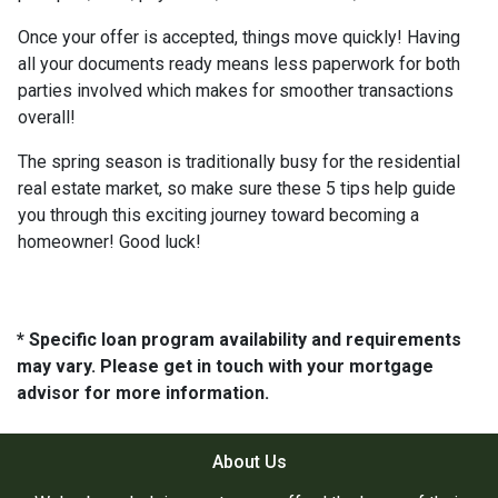
Once your offer is accepted, things move quickly! Having
all your documents ready means less paperwork for both
parties involved which makes for smoother transactions
overall!
The spring season is traditionally busy for the residential
real estate market, so make sure these 5 tips help guide
you through this exciting journey toward becoming a
homeowner! Good luck!
* Specific loan program availability and requirements
may vary. Please get in touch with your mortgage
advisor for more information.
About Us