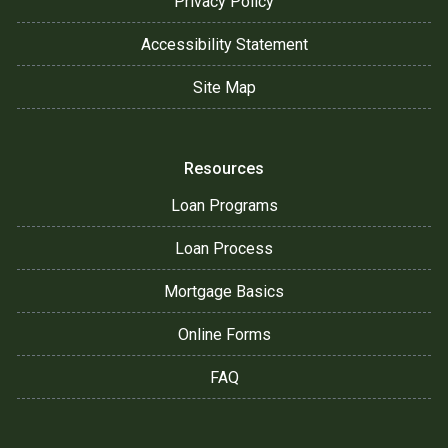
Privacy Policy
Accessibility Statement
Site Map
Resources
Loan Programs
Loan Process
Mortgage Basics
Online Forms
FAQ