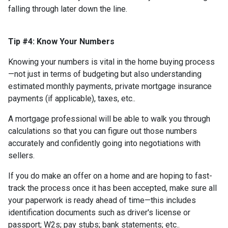
falling through later down the line.
Tip #4: Know Your Numbers
Knowing your numbers is vital in the home buying process
—not just in terms of budgeting but also understanding
estimated monthly payments, private mortgage insurance
payments (if applicable), taxes, etc..
A mortgage professional will be able to walk you through
calculations so that you can figure out those numbers
accurately and confidently going into negotiations with
sellers.
If you do make an offer on a home and are hoping to fast-
track the process once it has been accepted, make sure all
your paperwork is ready ahead of time—this includes
identification documents such as driver's license or
passport; W2s; pay stubs; bank statements; etc..