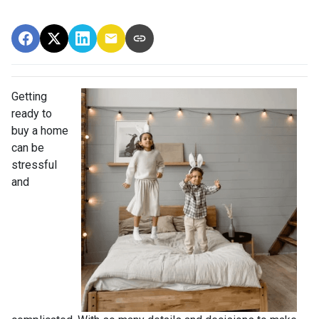
Getting
ready to
buy a home
can be
stressful
and