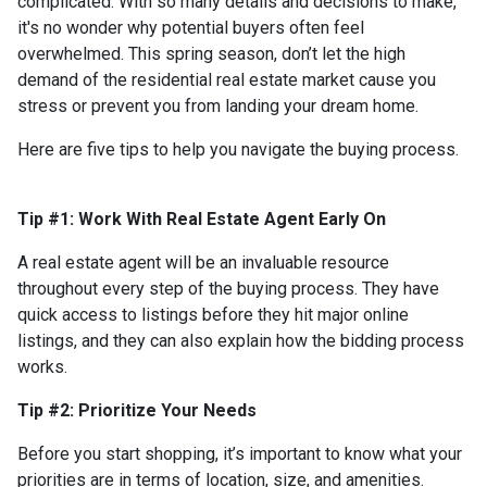
complicated. With so many details and decisions to make,
it's no wonder why potential buyers often feel
overwhelmed. This spring season, don’t let the high
demand of the residential real estate market cause you
stress or prevent you from landing your dream home.
Here are five tips to help you navigate the buying process.
Tip #1: Work With Real Estate Agent Early On
A real estate agent will be an invaluable resource
throughout every step of the buying process. They have
quick access to listings before they hit major online
listings, and they can also explain how the bidding process
works.
Tip #2: Prioritize Your Needs
Before you start shopping, it’s important to know what your
priorities are in terms of location, size, and amenities.