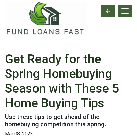
Get Ready for the
Spring Homebuying
Season with These 5
Home Buying Tips
Use these tips to get ahead of the
homebuying competition this spring.
Mar 08, 2023