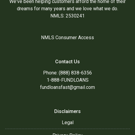
We've been helping customers afford the home of their
dreams for many years and we love what we do.
NMLS: 2530241
NMLS Consumer Access
Contact Us
Phone: (888) 838-6356
1-888-FUNDLOANS
fundloansfast@gmail.com
Disclaimers
Legal