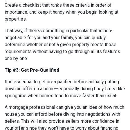
Create a checklist that ranks these criteria in order of
importance, and keep it handy when you begin looking at
properties.
That way, if there’s something in particular that is non-
negotiable for you and your family, you can quickly
determine whether or not a given property meets those
requirements without having to go through all its features
one by one.
Tip #3: Get Pre-Qualified
It is essential to get pre-qualified before actually putting
down an offer on a home—especially during busy times like
springtime when homes tend to move faster than usual.
A mortgage professional can give you an idea of how much
house you can afford before diving into negotiations with
sellers. This will also provide sellers more confidence in
your offer since they won't have to worry about financing