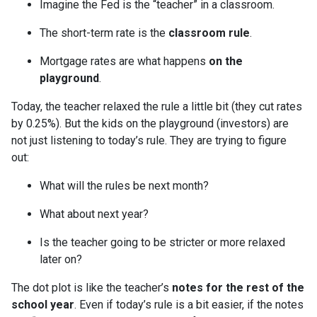
Imagine the Fed is the “teacher” in a classroom.
The short-term rate is the
classroom rule
.
Mortgage rates are what happens
on the
playground
.
Today, the teacher relaxed the rule a little bit (they cut rates
by 0.25%). But the kids on the playground (investors) are
not just listening to today’s rule. They are trying to figure
out:
What will the rules be next month?
What about next year?
Is the teacher going to be stricter or more relaxed
later on?
The dot plot is like the teacher’s
notes for the rest of the
school year
. Even if today’s rule is a bit easier, if the notes