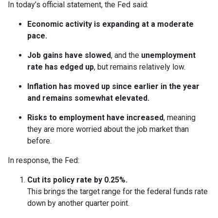
In today’s official statement, the Fed said:
Economic activity is expanding at a moderate
pace.
Job gains have slowed
, and the
unemployment
rate has edged up
, but remains relatively low.
Inflation has moved up since earlier in the year
and remains somewhat elevated.
Risks to employment have increased
, meaning
they are more worried about the job market than
before.
In response, the Fed:
Cut its policy rate by 0.25%.
This brings the target range for the federal funds rate
down by another quarter point.