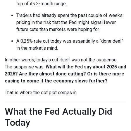
top of its 3-month range.
Traders had already spent the past couple of weeks
pricing in the risk that the Fed might signal fewer
future cuts than markets were hoping for.
A 0.25% rate cut today was essentially a “done deal”
in the market’s mind.
In other words, today’s cut itself was not the suspense.
The suspense was:
What will the Fed say about 2025 and
2026? Are they almost done cutting? Or is there more
easing to come if the economy slows further?
That is where the dot plot comes in.
What the Fed Actually Did
Today