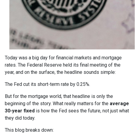
Today was a big day for financial markets and mortgage
rates. The Federal Reserve held its final meeting of the
year, and on the surface, the headline sounds simple:
The Fed cut its short-term rate by 0.25%.
But for the mortgage world, that headline is only the
beginning of the story. What really matters for the
average
30-year fixed
is how the Fed sees the future, not just what
they did today.
This blog breaks down: