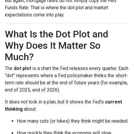
But again, mortgage rates do not simply copy the Fed
Funds Rate. That is where the dot plot and market
expectations come into play.
What Is the Dot Plot and
Why Does It Matter So
Much?
The
dot plot
is a chart the Fed releases every quarter. Each
“dot” represents where a Fed policymaker thinks the short-
term rate should be at the end of future years (for example,
end of 2025, end of 2026).
It does not lock in a plan, but it shows the Fed’s
current
thinking
about:
How many cuts (or hikes) they think might be needed
How quickly they think the economy will slow