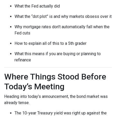
What the Fed actually did
What the “dot plot” is and why markets obsess over it
Why mortgage rates don’t automatically fall when the
Fed cuts
How to explain all of this to a 5th grader
What this means if you are buying or planning to
refinance
Where Things Stood Before
Today’s Meeting
Heading into today’s announcement, the bond market was
already tense.
The 10-year Treasury yield was right up against the