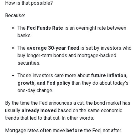
How is that possible?
Because:
The
Fed Funds Rate
is an overnight rate between
banks.
The
average 30-year fixed
is set by investors who
buy longer-term bonds and mortgage-backed
securities.
Those investors care more about
future inflation,
growth, and Fed policy
than they do about today’s
one-day change.
By the time the Fed announces a cut, the bond market has
usually
already moved
based on the same economic
trends that led to that cut. In other words:
Mortgage rates often move
before
the Fed, not after.