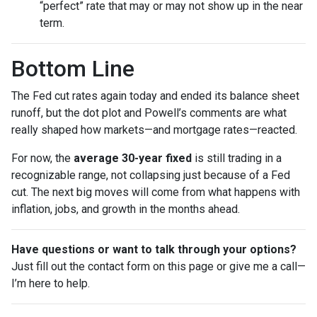
“perfect” rate that may or may not show up in the near
term.
Bottom Line
The Fed cut rates again today and ended its balance sheet
runoff, but the dot plot and Powell’s comments are what
really shaped how markets—and mortgage rates—reacted.
For now, the
average 30-year fixed
is still trading in a
recognizable range, not collapsing just because of a Fed
cut. The next big moves will come from what happens with
inflation, jobs, and growth in the months ahead.
Have questions or want to talk through your options?
Just fill out the contact form on this page or give me a call—
I’m here to help.