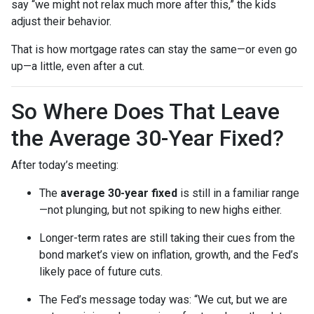
say “we might not relax much more after this,” the kids
adjust their behavior.
That is how mortgage rates can stay the same—or even go
up—a little, even after a cut.
So Where Does That Leave
the Average 30-Year Fixed?
After today’s meeting:
The
average 30-year fixed
is still in a familiar range
—not plunging, but not spiking to new highs either.
Longer-term rates are still taking their cues from the
bond market’s view on inflation, growth, and the Fed’s
likely pace of future cuts.
The Fed’s message today was: “We cut, but we are