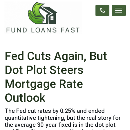
Fed Cuts Again, But
Dot Plot Steers
Mortgage Rate
Outlook
The Fed cut rates by 0.25% and ended
quantitative tightening, but the real story for
the average 30-year fixed is in the dot plot