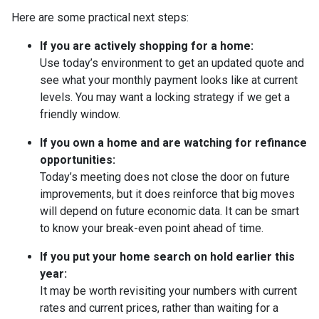
Here are some practical next steps:
If you are actively shopping for a home:
Use today’s environment to get an updated quote and
see what your monthly payment looks like at current
levels. You may want a locking strategy if we get a
friendly window.
If you own a home and are watching for refinance
opportunities:
Today’s meeting does not close the door on future
improvements, but it does reinforce that big moves
will depend on future economic data. It can be smart
to know your break-even point ahead of time.
If you put your home search on hold earlier this
year:
It may be worth revisiting your numbers with current
rates and current prices, rather than waiting for a