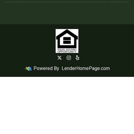
Powered By
LenderHomePage.com