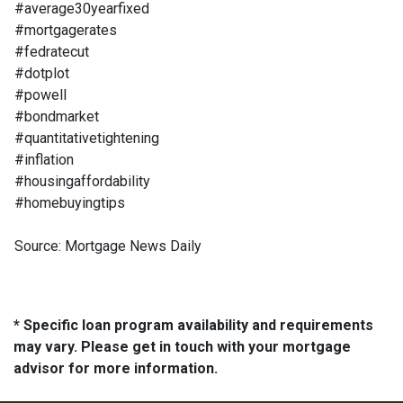
#average30yearfixed
#mortgagerates
#fedratecut
#dotplot
#powell
#bondmarket
#quantitativetightening
#inflation
#housingaffordability
#homebuyingtips
Source: Mortgage News Daily
* Specific loan program availability and requirements
may vary. Please get in touch with your mortgage
advisor for more information.