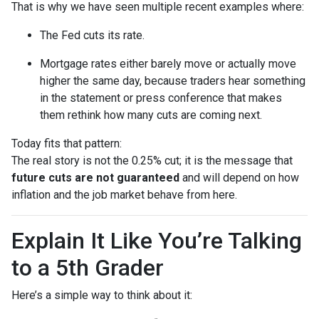
That is why we have seen multiple recent examples where:
The Fed cuts its rate.
Mortgage rates either barely move or actually move
higher the same day, because traders hear something
in the statement or press conference that makes
them rethink how many cuts are coming next.
Today fits that pattern:
The real story is not the 0.25% cut; it is the message that
future cuts are not guaranteed
and will depend on how
inflation and the job market behave from here.
Explain It Like You’re Talking
to a 5th Grader
Here’s a simple way to think about it: