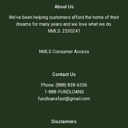
About Us
We've been helping customers afford the home of their
dreams for many years and we love what we do.
NMLS: 2530241
NMLS Consumer Access
Contact Us
Phone: (888) 838-6356
1-888-FUNDLOANS
fundloansfast@gmail.com
Disclaimers