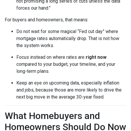
not promising a long series of cuts unless the data
forces our hand.”
For buyers and homeowners, that means:
Do not wait for some magical “Fed cut day” where
mortgage rates automatically drop. That is not how
the system works.
Focus instead on where rates are
right now
compared to your budget, your timeline, and your
long-term plans.
Keep an eye on upcoming data, especially inflation
and jobs, because those are more likely to drive the
next big move in the average 30-year fixed.
What Homebuyers and
Homeowners Should Do Now