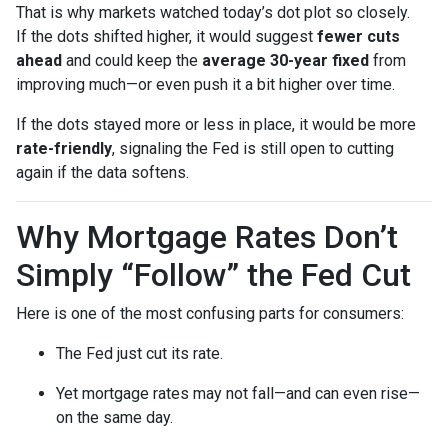
That is why markets watched today’s dot plot so closely.
If the dots shifted higher, it would suggest
fewer cuts
ahead
and could keep the
average 30-year fixed
from
improving much—or even push it a bit higher over time.
If the dots stayed more or less in place, it would be more
rate-friendly
, signaling the Fed is still open to cutting
again if the data softens.
Why Mortgage Rates Don’t
Simply “Follow” the Fed Cut
Here is one of the most confusing parts for consumers:
The Fed just cut its rate.
Yet mortgage rates may not fall—and can even rise—
on the same day.