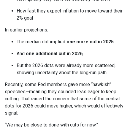
How fast they expect inflation to move toward their
2% goal
In earlier projections:
The median dot implied
one more cut in 2025
,
And
one additional cut in 2026
,
But the 2026 dots were already more scattered,
showing uncertainty about the long-run path.
Recently, some Fed members gave more “hawkish”
speeches—meaning they sounded less eager to keep
cutting. That raised the concern that some of the central
dots for 2026 could move higher, which would effectively
signal:
“We may be close to done with cuts for now.”