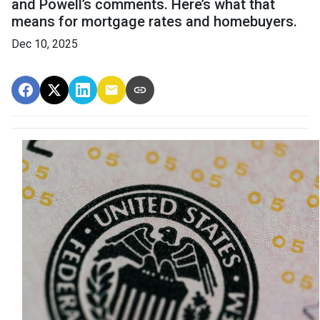
and Powell’s comments. Here’s what that
means for mortgage rates and homebuyers.
Dec 10, 2025