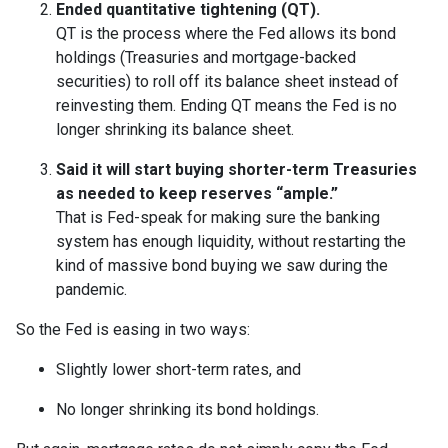
Ended quantitative tightening (QT).
QT is the process where the Fed allows its bond
holdings (Treasuries and mortgage-backed
securities) to roll off its balance sheet instead of
reinvesting them. Ending QT means the Fed is no
longer shrinking its balance sheet.
Said it will start buying shorter-term Treasuries
as needed to keep reserves “ample.”
That is Fed-speak for making sure the banking
system has enough liquidity, without restarting the
kind of massive bond buying we saw during the
pandemic.
So the Fed is easing in two ways:
Slightly lower short-term rates, and
No longer shrinking its bond holdings.