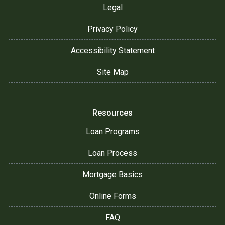
Legal
Privacy Policy
Accessibility Statement
Site Map
Resources
Loan Programs
Loan Process
Mortgage Basics
Online Forms
FAQ