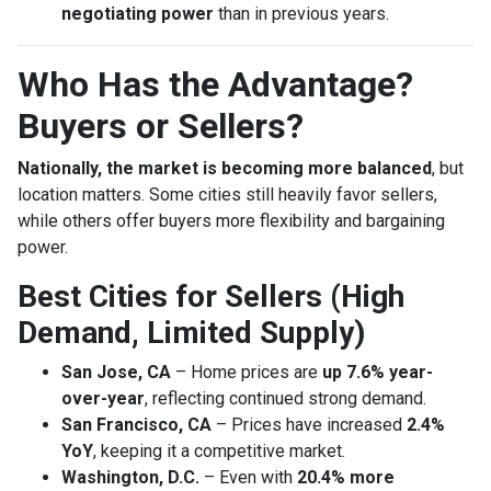
negotiating power
than in previous years.
Who Has the Advantage?
Buyers or Sellers?
Nationally, the market is becoming more balanced
, but
location matters. Some cities still heavily favor sellers,
while others offer buyers more flexibility and bargaining
power.
Best Cities for Sellers (High
Demand, Limited Supply)
San Jose, CA
– Home prices are
up 7.6% year-
over-year
, reflecting continued strong demand.
San Francisco, CA
– Prices have increased
2.4%
YoY
, keeping it a competitive market.
Washington, D.C.
– Even with
20.4% more