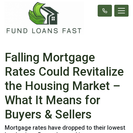
Falling Mortgage
Rates Could Revitalize
the Housing Market –
What It Means for
Buyers & Sellers
Mortgage rates have dropped to their lowest