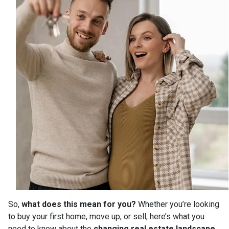
So,
what does this mean for you?
Whether you’re looking
to buy your first home, move up, or sell, here’s what you
need to know about the
changing real estate landscape
.