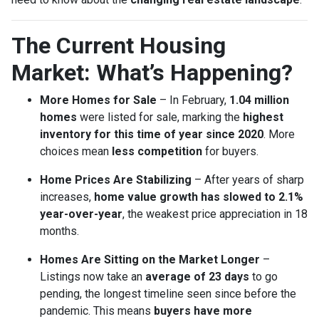
The Current Housing
Market: What’s Happening?
More Homes for Sale
– In February,
1.04 million
homes
were listed for sale, marking the
highest
inventory for this time of year since 2020
. More
choices mean
less competition
for buyers.
Home Prices Are Stabilizing
– After years of sharp
increases,
home value growth has slowed to 2.1%
year-over-year
, the weakest price appreciation in 18
months.
Homes Are Sitting on the Market Longer
–
Listings now take an
average of 23 days
to go
pending, the longest timeline seen since before the
pandemic. This means
buyers have more