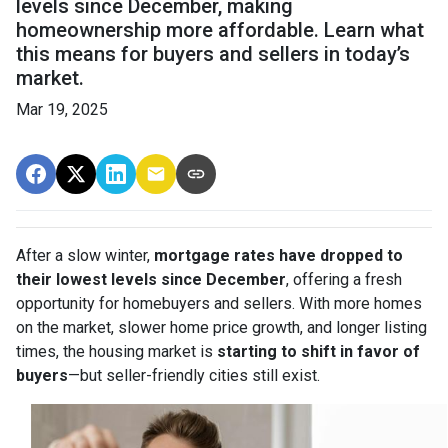
levels since December, making
homeownership more affordable. Learn what
this means for buyers and sellers in today’s
market.
Mar 19, 2025
After a slow winter,
mortgage rates have dropped to
their lowest levels since December
, offering a fresh
opportunity for homebuyers and sellers. With more homes
on the market, slower home price growth, and longer listing
times, the housing market is
starting to shift in favor of
buyers
—but seller-friendly cities still exist.