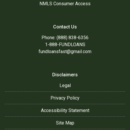
NMLS Consumer Access
Contact Us
Phone: (888) 838-6356
1-888-FUNDLOANS
fundloansfast@gmail.com
Disclaimers
Legal
Privacy Policy
Accessibility Statement
Site Map