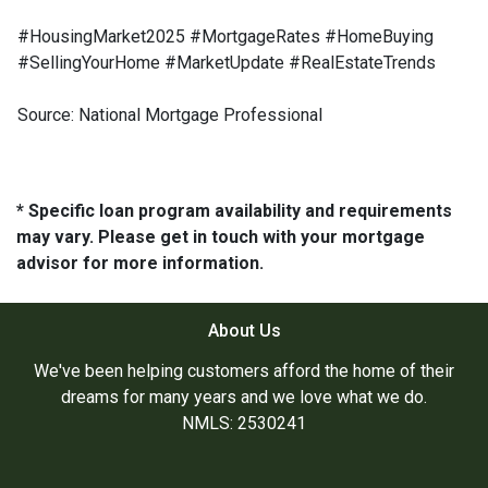
#HousingMarket2025 #MortgageRates #HomeBuying
#SellingYourHome #MarketUpdate #RealEstateTrends
Source: National Mortgage Professional
* Specific loan program availability and requirements
may vary. Please get in touch with your mortgage
advisor for more information.
About Us
We've been helping customers afford the home of their
dreams for many years and we love what we do.
NMLS: 2530241