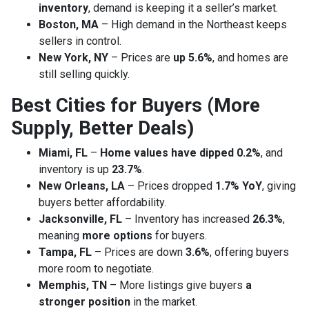
inventory
, demand is keeping it a seller’s market.
Boston, MA
– High demand in the Northeast keeps
sellers in control.
New York, NY
– Prices are
up 5.6%
, and homes are
still selling quickly.
Best Cities for Buyers (More
Supply, Better Deals)
Miami, FL
–
Home values have dipped 0.2%
, and
inventory is up
23.7%
.
New Orleans, LA
– Prices dropped
1.7% YoY
, giving
buyers better affordability.
Jacksonville, FL
– Inventory has increased
26.3%
,
meaning
more options
for buyers.
Tampa, FL
– Prices are down
3.6%
, offering buyers
more room to negotiate.
Memphis, TN
– More listings give buyers
a
stronger position
in the market.