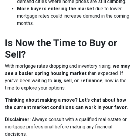
demand cities where home prices are still climbing.
More buyers entering the market
due to lower
mortgage rates could increase demand in the coming
months.
Is Now the Time to Buy or
Sell?
With mortgage rates dropping and inventory rising,
we may
see a busier spring housing market
than expected. If
you’ve been waiting to
buy, sell, or refinance
, now is the
time to explore your options.
Thinking about making a move? Let’s chat about how
the current market conditions can work in your favor.
Disclaimer:
Always consult with a qualified real estate or
mortgage professional before making any financial
decisions.