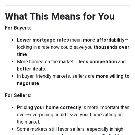
What This Means for You
For Buyers:
Lower mortgage rates
mean
more affordability
—
locking in a rate now could save you
thousands over
time
.
More homes on the market =
less competition
and
better deals
.
In buyer-friendly markets, sellers are
more willing to
negotiate
.
For Sellers:
Pricing your home correctly
is more important than
ever—overpricing could leave your home sitting on
the market.
Some markets still favor sellers, especially in high-