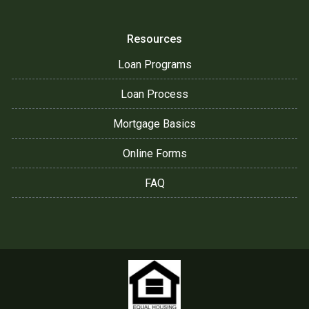
Resources
Loan Programs
Loan Process
Mortgage Basics
Online Forms
FAQ