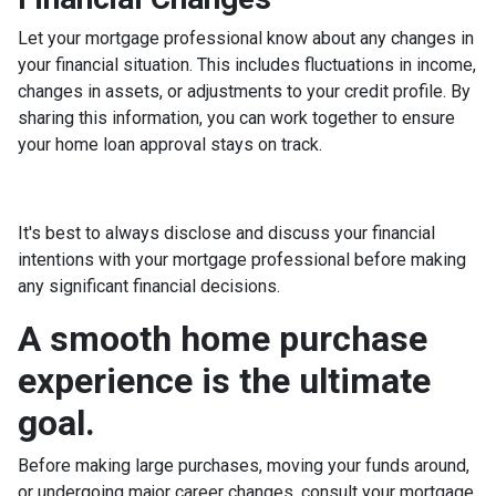
Let your mortgage professional know about any changes in
your financial situation. This includes fluctuations in income,
changes in assets, or adjustments to your credit profile. By
sharing this information, you can work together to ensure
your home loan approval stays on track.
It's best to always disclose and discuss your financial
intentions with your mortgage professional before making
any significant financial decisions.
A smooth home purchase
experience is the ultimate
goal.
Before making large purchases, moving your funds around,
or undergoing major career changes, consult your mortgage