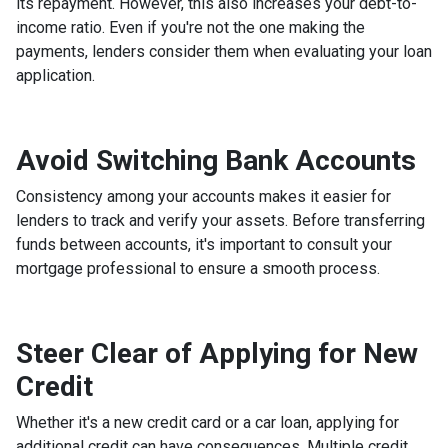
its repayment. However, this also increases your debt-to-
income ratio. Even if you're not the one making the
payments, lenders consider them when evaluating your loan
application.
Avoid Switching Bank Accounts
Consistency among your accounts makes it easier for
lenders to track and verify your assets. Before transferring
funds between accounts, it's important to consult your
mortgage professional to ensure a smooth process.
Steer Clear of Applying for New
Credit
Whether it's a new credit card or a car loan, applying for
additional credit can have consequences. Multiple credit