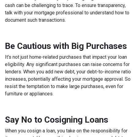
cash can be challenging to trace. To ensure transparency,
talk with your mortgage professional to understand how to
document such transactions.
Be Cautious with Big Purchases
It's not just home-related purchases that impact your loan
eligibility. Any significant purchases can raise concerns for
lenders. When you add new debt, your debt-to-income ratio
increases, potentially affecting your mortgage approval. So
resist the temptation to make large purchases, even for
furniture or appliances.
Say No to Cosigning Loans
When you cosign a loan, you take on the responsibility for