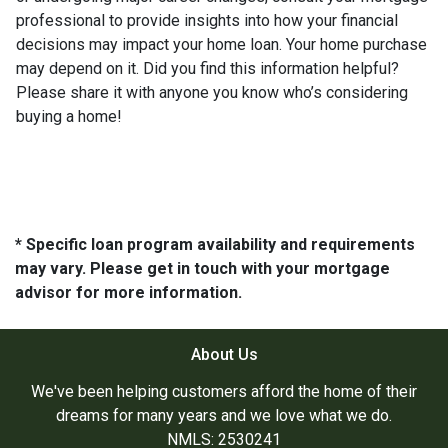
professional to provide insights into how your financial
decisions may impact your home loan. Your home purchase
may depend on it. Did you find this information helpful?
Please share it with anyone you know who’s considering
buying a home!
* Specific loan program availability and requirements
may vary. Please get in touch with your mortgage
advisor for more information.
About Us
We've been helping customers afford the home of their
dreams for many years and we love what we do.
NMLS: 2530241