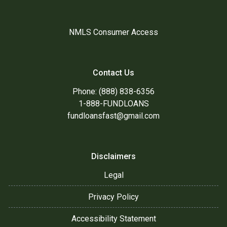
NMLS Consumer Access
Contact Us
Phone: (888) 838-6356
1-888-FUNDLOANS
fundloansfast@gmail.com
Disclaimers
Legal
Privacy Policy
Accessibility Statement