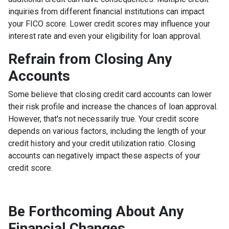
inquiries from different financial institutions can impact
your FICO score. Lower credit scores may influence your
interest rate and even your eligibility for loan approval.
Refrain from Closing Any
Accounts
Some believe that closing credit card accounts can lower
their risk profile and increase the chances of loan approval.
However, that's not necessarily true.
Your credit score
depends on various factors, including the length of your
credit history and your credit utilization ratio. Closing
accounts can negatively impact these aspects of your
credit score.
Be Forthcoming About Any
Financial Changes