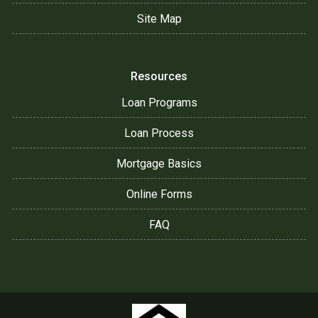
Site Map
Resources
Loan Programs
Loan Process
Mortgage Basics
Online Forms
FAQ