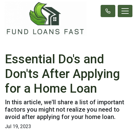
Essential Do's and
Don'ts After Applying
for a Home Loan
In this article, we'll share a list of important
factors you might not realize you need to
avoid after applying for your home loan.
Jul 19, 2023