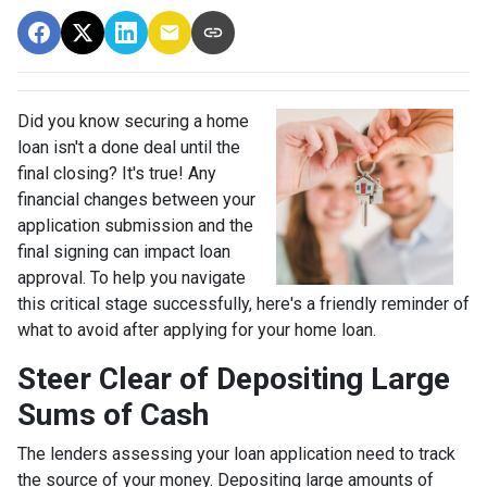
Did you know securing a home
loan isn't a done deal until the
final closing? It's true! Any
financial changes between your
application submission and the
final signing can impact loan
approval. To help you navigate
this critical stage successfully, here's a friendly reminder of
what to avoid after applying for your home loan.
Steer Clear of Depositing Large
Sums of Cash
The lenders assessing your loan application need to track
the source of your money. Depositing large amounts of