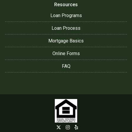
Resources
Loan Programs
Loan Process
Mortgage Basics
Online Forms
FAQ