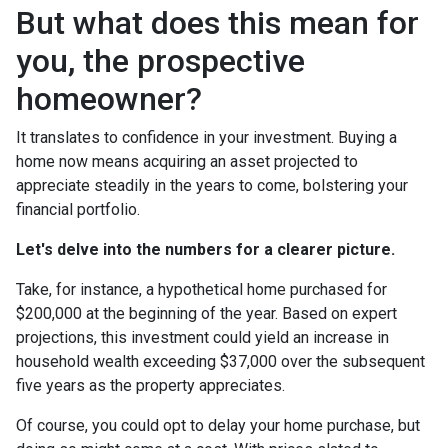
But what does this mean for
you, the prospective
homeowner?
It translates to confidence in your investment. Buying a
home now means acquiring an asset projected to
appreciate steadily in the years to come, bolstering your
financial portfolio.
Let's delve into the numbers for a clearer picture.
Take, for instance, a hypothetical home purchased for
$200,000 at the beginning of the year. Based on expert
projections, this investment could yield an increase in
household wealth exceeding $37,000 over the subsequent
five years as the property appreciates.
Of course, you could opt to delay your home purchase, but