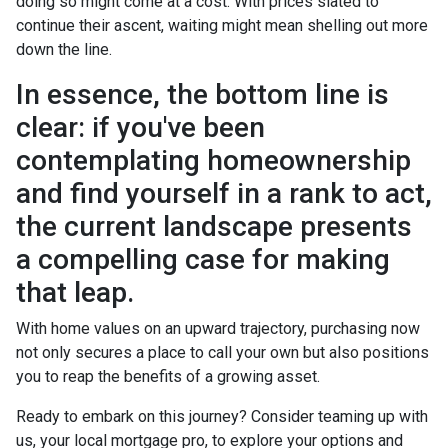
doing so might come at a cost. With prices slated to
continue their ascent, waiting might mean shelling out more
down the line.
In essence, the bottom line is
clear: if you've been
contemplating homeownership
and find yourself in a rank to act,
the current landscape presents
a compelling case for making
that leap.
With home values on an upward trajectory, purchasing now
not only secures a place to call your own but also positions
you to reap the benefits of a growing asset.
Ready to embark on this journey? Consider teaming up with
us, your local mortgage pro, to explore your options and