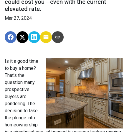
could cost you --even with the current
elevated rate.
Mar 27, 2024
Is it a good time
to buy a home?
That's the
question many
prospective
buyers are
pondering. The
decision to take
the plunge into
homeownership
is a significant one, influenced by various factors ranging