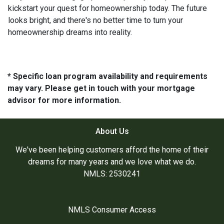
kickstart your quest for homeownership today. The future
looks bright, and there's no better time to turn your
homeownership dreams into reality.
* Specific loan program availability and requirements
may vary. Please get in touch with your mortgage
advisor for more information.
About Us
We've been helping customers afford the home of their
dreams for many years and we love what we do.
NMLS: 2530241
NMLS Consumer Access