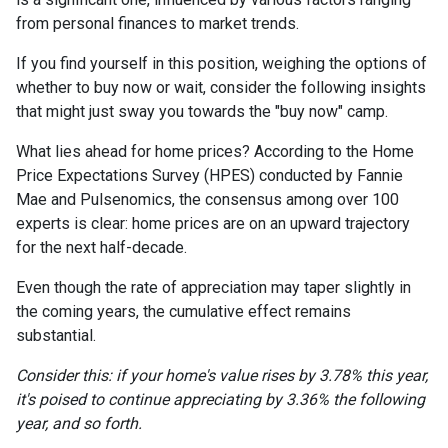
from personal finances to market trends.
If you find yourself in this position, weighing the options of
whether to buy now or wait, consider the following insights
that might just sway you towards the "buy now" camp.
What lies ahead for home prices? According to the Home
Price Expectations Survey (HPES) conducted by Fannie
Mae and Pulsenomics, the consensus among over 100
experts is clear: home prices are on an upward trajectory
for the next half-decade.
Even though the rate of appreciation may taper slightly in
the coming years, the cumulative effect remains
substantial.
Consider this: if your home's value rises by 3.78% this year,
it's poised to continue appreciating by 3.36% the following
year, and so forth.