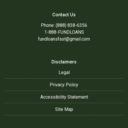
Contact Us
Phone: (888) 838-6356
1-888-FUNDLOANS
fundloansfast@gmail.com
Disclaimers
Legal
Privacy Policy
Accessibility Statement
Site Map