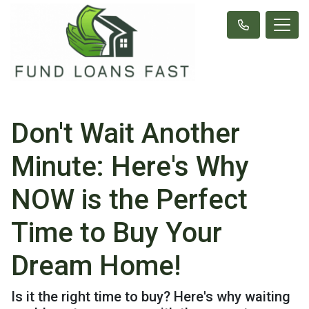
Don't Wait Another
Minute: Here's Why
NOW is the Perfect
Time to Buy Your
Dream Home!
Is it the right time to buy? Here's why waiting