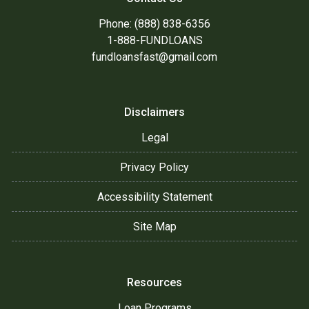
Phone: (888) 838-6356
1-888-FUNDLOANS
fundloansfast@gmail.com
Disclaimers
Legal
Privacy Policy
Accessibility Statement
Site Map
Resources
Loan Programs