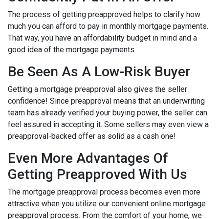
The process of getting preapproved helps to clarify how
much you can afford to pay in monthly mortgage payments.
That way, you have an affordability budget in mind and a
good idea of the mortgage payments.
Be Seen As A Low-Risk Buyer
Getting a mortgage preapproval also gives the seller
confidence! Since preapproval means that an underwriting
team has already verified your buying power, the seller can
feel assured in accepting it. Some sellers may even view a
preapproval-backed offer as solid as a cash one!
Even More Advantages Of
Getting Preapproved With Us
The mortgage preapproval process becomes even more
attractive when you utilize our convenient online mortgage
preapproval process. From the comfort of your home, we