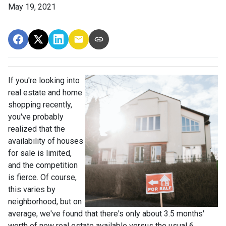
May 19, 2021
If you're looking into
real estate and home
shopping recently,
you've probably
realized that the
availability of houses
for sale is limited,
and the competition
is fierce. Of course,
this varies by
neighborhood, but on
average, we've found that there's only about 3.5 months'
worth of new real estate available versus the usual 6