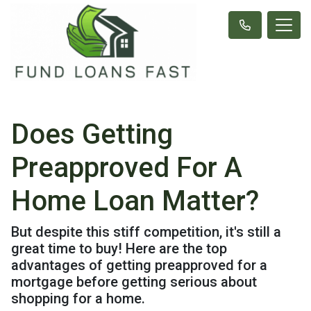
Does Getting
Preapproved For A
Home Loan Matter?
But despite this stiff competition, it's still a
great time to buy! Here are the top
advantages of getting preapproved for a
mortgage before getting serious about
shopping for a home.