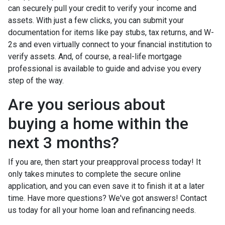
can securely pull your credit to verify your income and
assets. With just a few clicks, you can submit your
documentation for items like pay stubs, tax returns, and W-
2s and even virtually connect to your financial institution to
verify assets. And, of course, a real-life mortgage
professional is available to guide and advise you every
step of the way.
Are you serious about
buying a home within the
next 3 months?
If you are, then start your preapproval process today! It
only takes minutes to complete the secure online
application, and you can even save it to finish it at a later
time. Have more questions? We've got answers! Contact
us today for all your home loan and refinancing needs.