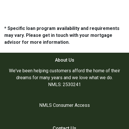
* Specific loan program availability and requirements
may vary. Please get in touch with your mortgage
advisor for more information.
About Us
We've been helping customers afford the home of their
dreams for many years and we love what we do.
NMLS: 2530241
NMLS Consumer Access
Contact Us