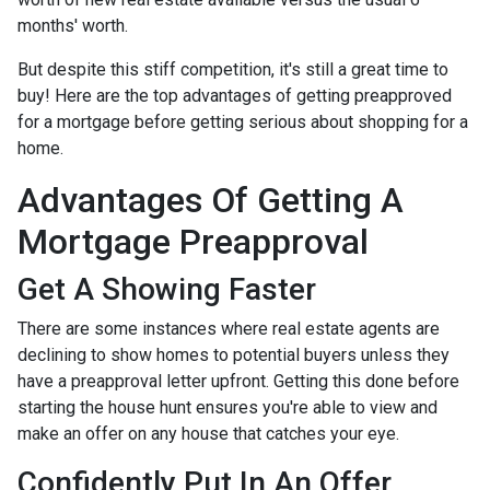
months' worth.
But despite this stiff competition, it's still a great time to
buy!
Here are the top advantages of getting preapproved
for a mortgage before getting serious about shopping for a
home.
Advantages Of Getting A
Mortgage Preapproval
Get A Showing Faster
There are some instances where real estate agents are
declining to show homes to potential buyers unless they
have a preapproval letter upfront. Getting this done before
starting the house hunt ensures you're able to view and
make an offer on any house that catches your eye.
Confidently Put In An Offer