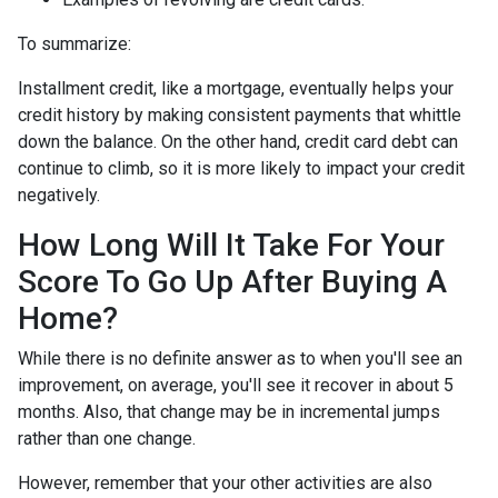
To summarize:
Installment credit, like a mortgage, eventually helps your
credit history by making consistent payments that whittle
down the balance. On the other hand, credit card debt can
continue to climb, so it is more likely to impact your credit
negatively.
How Long Will It Take For Your
Score To Go Up After Buying A
Home?
While there is no definite answer as to when you'll see an
improvement, on average, you'll see it recover in about 5
months. Also, that change may be in incremental jumps
rather than one change.
However, remember that your other activities are also