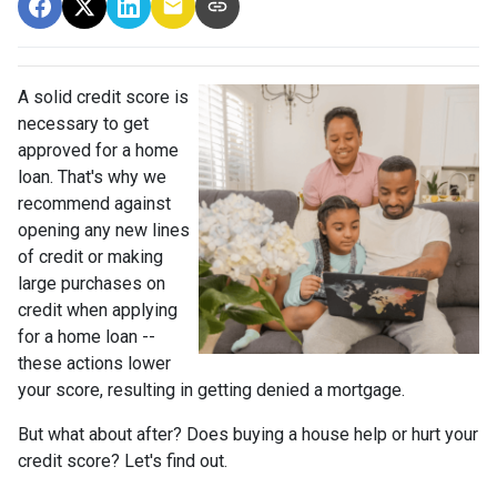
A solid credit score is
necessary to get
approved for a home
loan. That's why we
recommend against
opening any new lines
of credit or making
large purchases on
credit when applying
for a home loan --
these actions lower
your score, resulting in getting denied a mortgage.
But what about after? Does buying a house help or hurt your
credit score? Let's find out.