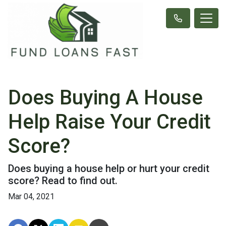
Does Buying A House
Help Raise Your Credit
Score?
Does buying a house help or hurt your credit
score? Read to find out.
Mar 04, 2021