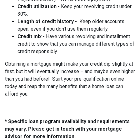
Credit utilization -
Keep your revolving credit under
30%.
Length of credit history -
Keep older accounts
open, even if you don't use them regularly.
Credit mix -
Have various revolving and installment
credit to show that you can manage different types of
credit responsibly.
Obtaining a mortgage might make your credit dip slightly at
first, but it will eventually increase – and maybe even higher
than you had before! Start your pre-qualification online
today and reap the many benefits that a home loan can
afford you.
* Specific loan program availability and requirements
may vary. Please get in touch with your mortgage
advisor for more information.