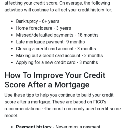
affecting your credit score. On average, the following
activities will continue to affect your credit history for:
Bankruptcy - 6+ years
Home foreclosure - 3 years
Missed/defaulted payments - 18 months
Late mortgage payment- 9 months
Closing a credit card account - 3 months
Maxing out a credit card account - 3 months
Applying for a new credit card - 3 months
How To Improve Your Credit
Score After a Mortgage
Use these tips to help you continue to build your credit
score after a mortgage. These are based on FICO's
recommendations --the most commonly used credit score
model.
Payment history -
Never miss a payment.