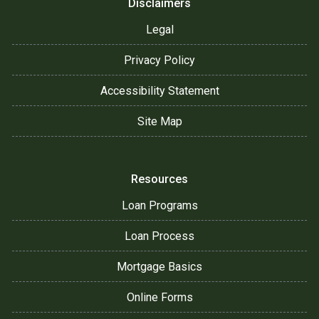
Disclaimers
Legal
Privacy Policy
Accessibility Statement
Site Map
Resources
Loan Programs
Loan Process
Mortgage Basics
Online Forms