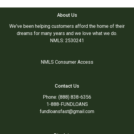
About Us
We've been helping customers afford the home of their
dreams for many years and we love what we do.
NMLS: 2530241
NMLS Consumer Access
Contact Us
Phone: (888) 838-6356
1-888-FUNDLOANS
fundloansfast@gmail.com