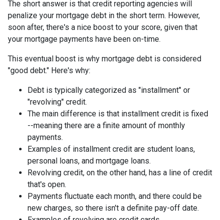
The short answer is that credit reporting agencies will
penalize your mortgage debt in the short term. However,
soon after, there's a nice boost to your score, given that
your mortgage payments have been on-time.
This eventual boost is why mortgage debt is considered
"good debt." Here's why:
Debt is typically categorized as "installment" or
"revolving" credit.
The main difference is that installment credit is fixed
--meaning there are a finite amount of monthly
payments.
Examples of installment credit are student loans,
personal loans, and mortgage loans.
Revolving credit, on the other hand, has a line of credit
that's open.
Payments fluctuate each month, and there could be
new charges, so there isn't a definite pay-off date.
Examples of revolving are credit cards.