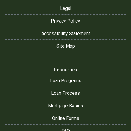
Legal
Privacy Policy
Accessibility Statement
Site Map
Resources
Loan Programs
Loan Process
Mortgage Basics
Online Forms
FAQ