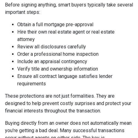
Before signing anything, smart buyers typically take several
important steps:
Obtain a full mortgage pre-approval
Hire their own real estate agent or real estate
attorney
Review all disclosures carefully
Order a professional home inspection
Include an appraisal contingency
Verify title and ownership information
Ensure all contract language satisfies lender
requirements
These protections are not just formalities. They are
designed to help prevent costly surprises and protect your
financial interests throughout the transaction.
Buying directly from an owner does not automatically mean
you're getting a bad deal. Many successful transactions
occur without agents on either side. The key is