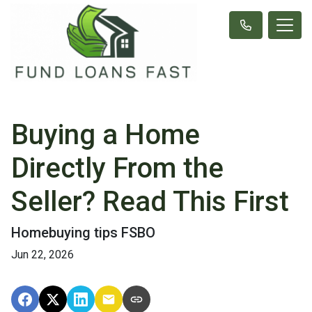
Buying a Home
Directly From the
Seller? Read This First
Homebuying tips FSBO
Jun 22, 2026