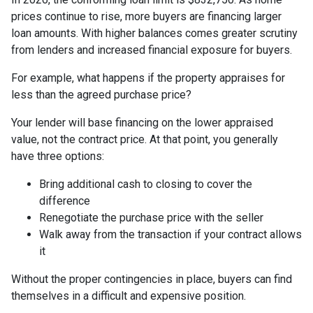
prices continue to rise, more buyers are financing larger
loan amounts. With higher balances comes greater scrutiny
from lenders and increased financial exposure for buyers.
For example, what happens if the property appraises for
less than the agreed purchase price?
Your lender will base financing on the lower appraised
value, not the contract price. At that point, you generally
have three options:
Bring additional cash to closing to cover the
difference
Renegotiate the purchase price with the seller
Walk away from the transaction if your contract allows
it
Without the proper contingencies in place, buyers can find
themselves in a difficult and expensive position.