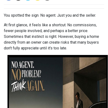
You spotted the sign. No agent. Just you and the seller.
At first glance, it feels like a shortcut. No commissions,
fewer people involved, and perhaps a better price.
Sometimes that instinct is right. However, buying a home
directly from an owner can create risks that many buyers
don't fully appreciate until it's too late.