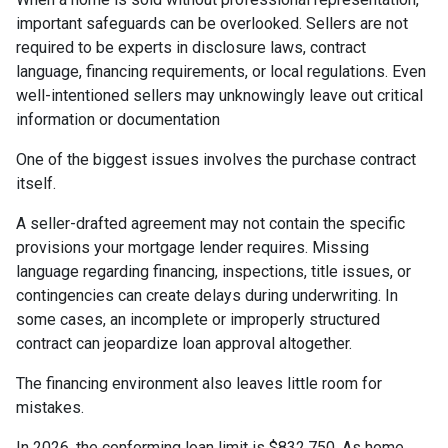
important safeguards can be overlooked. Sellers are not
required to be experts in disclosure laws, contract
language, financing requirements, or local regulations. Even
well-intentioned sellers may unknowingly leave out critical
information or documentation
One of the biggest issues involves the purchase contract
itself.
A seller-drafted agreement may not contain the specific
provisions your mortgage lender requires. Missing
language regarding financing, inspections, title issues, or
contingencies can create delays during underwriting. In
some cases, an incomplete or improperly structured
contract can jeopardize loan approval altogether.
The financing environment also leaves little room for
mistakes.
In 2026, the conforming loan limit is $832,750. As home