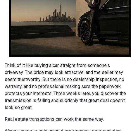
Think of it like buying a car straight from someone's
driveway. The price may look attractive, and the seller may
seem trustworthy. But there is no dealership inspection, no
warranty, and no professional making sure the paperwork
protects your interests. Three weeks later, you discover the
transmission is failing and suddenly that great deal doesn't
look so great.
Real estate transactions can work the same way.
When a home is sold without professional representation,