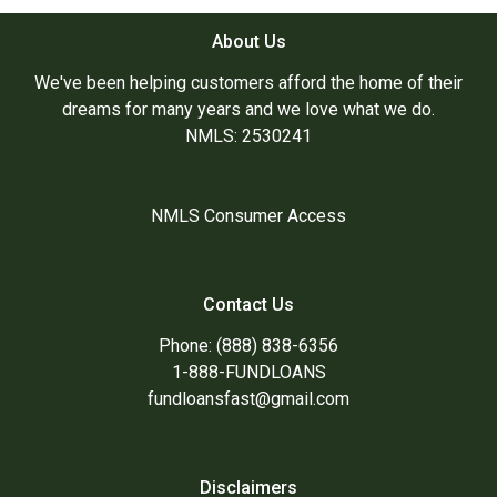
About Us
We've been helping customers afford the home of their
dreams for many years and we love what we do.
NMLS: 2530241
NMLS Consumer Access
Contact Us
Phone: (888) 838-6356
1-888-FUNDLOANS
fundloansfast@gmail.com
Disclaimers