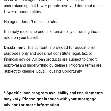
understanding that fewer people involved does not mean
fewer responsibilities.
No agent doesn't mean no rules.
It simply means no one is automatically enforcing those
rules on your behalf.
Disclaimer:
This content is provided for educational
purposes only and does not constitute legal, tax, or
financial advice. All loan products are subject to credit
approval and underwriting guidelines. Program terms are
subject to change. Equal Housing Opportunity.
* Specific loan program availability and requirements
may vary. Please get in touch with your mortgage
advisor for more information.