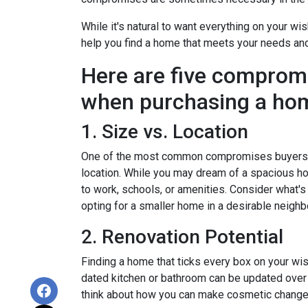
While it's natural to want everything on your wis
help you find a home that meets your needs an
Here are five comprom
when purchasing a ho
1. Size vs. Location
One of the most common compromises buyers f
location. While you may dream of a spacious hou
to work, schools, or amenities. Consider what'
opting for a smaller home in a desirable neighb
2. Renovation Potential
Finding a home that ticks every box on your wish
dated kitchen or bathroom can be updated over 
think about how you can make cosmetic changes 