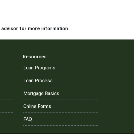
e advisor for more information.
Resources
Loan Programs
Loan Process
Mortgage Basics
Online Forms
FAQ