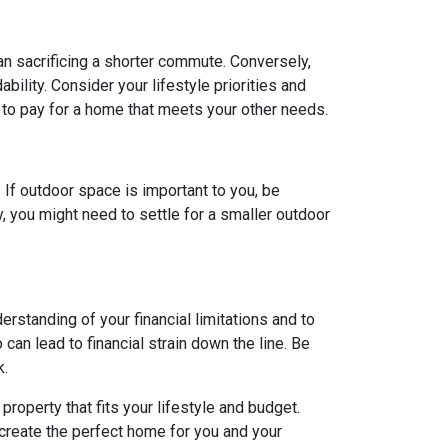
ean sacrificing a shorter commute. Conversely,
ility. Consider your lifestyle priorities and
to pay for a home that meets your other needs.
. If outdoor space is important to you, be
, you might need to settle for a smaller outdoor
rstanding of your financial limitations and to
can lead to financial strain down the line. Be
k.
roperty that fits your lifestyle and budget.
 create the perfect home for you and your