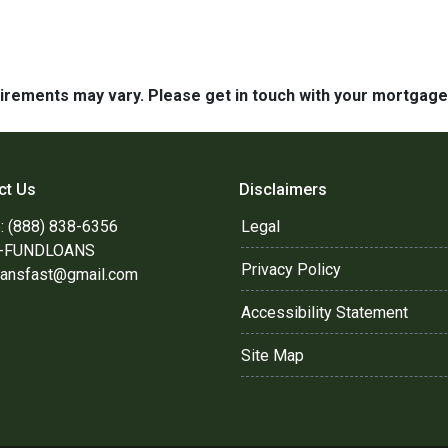
quirements may vary. Please get in touch with your mortgag
ct Us
Disclaimers
: (888) 838-6356
Legal
8-FUNDLOANS
Privacy Policy
oansfast@gmail.com
Accessibility Statement
Site Map