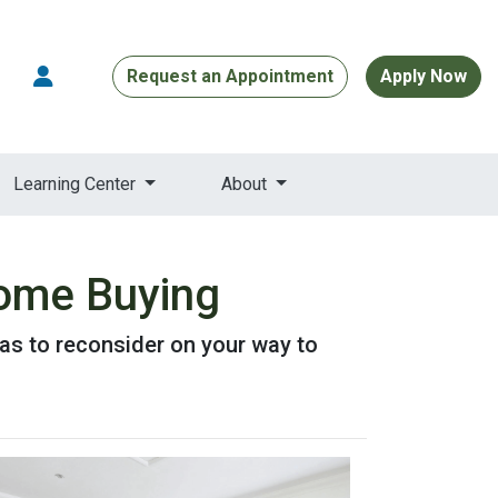
Request an Appointment
Apply Now
Learning Center
About
Home Buying
as to reconsider on your way to