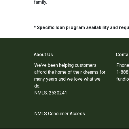
family.
* Specific loan program availability and re
About Us
Conta
We've been helping customers
Phone
afford the home of their dreams for
1-88
many years and we love what we
fundl
do.
NMLS: 2530241
NMLS Consumer Access