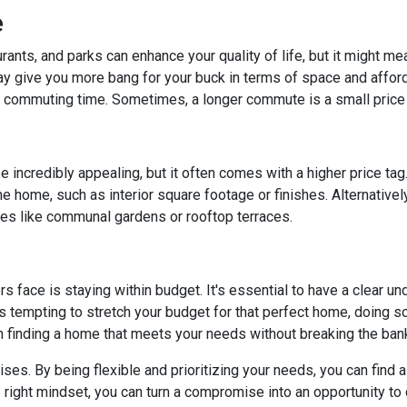
e
rants, and parks can enhance your quality of life, but it might m
y give you more bang for your buck in terms of space and affordab
commuting time. Sometimes, a longer commute is a small price 
 incredibly appealing, but it often comes with a higher price tag
 home, such as interior square footage or finishes. Alternatively
ies like communal gardens or rooftop terraces.
ace is staying within budget. It's essential to have a clear unde
's tempting to stretch your budget for that perfect home, doing so 
n finding a home that meets your needs without breaking the ban
. By being flexible and prioritizing your needs, you can find a p
right mindset, you can turn a compromise into an opportunity to