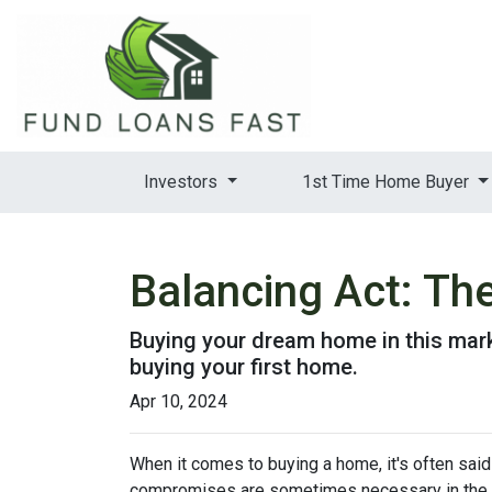
Investors
1st Time Home Buyer
Balancing Act: Th
Buying your dream home in this mar
buying your first home.
Apr 10, 2024
When it comes to buying a home, it's often said t
compromises are sometimes necessary in the q