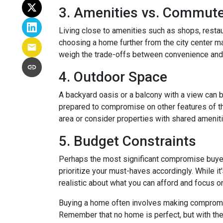
3. Amenities vs. Commut
Living close to amenities such as shops, restau
choosing a home further from the city center ma
weigh the trade-offs between convenience and 
4. Outdoor Space
A backyard oasis or a balcony with a view can be
prepared to compromise on other features of the
area or consider properties with shared amenit
5. Budget Constraints
Perhaps the most significant compromise buyers f
prioritize your must-haves accordingly. While it
realistic about what you can afford and focus o
Buying a home often involves making compromises
Remember that no home is perfect, but with the 