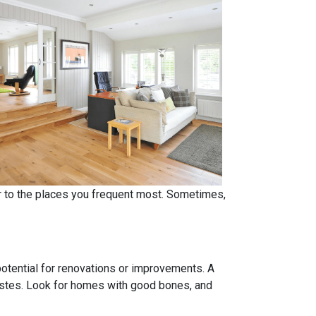
er to the places you frequent most. Sometimes,
 potential for renovations or improvements. A
tastes. Look for homes with good bones, and