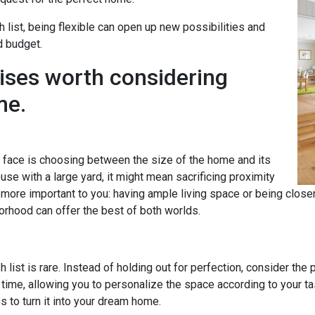
h list, being flexible can open up new possibilities and
d budget.
ises worth considering
me.
ace is choosing between the size of the home and its
se with a large yard, it might mean sacrificing proximity
s more important to you: having ample living space or being clos
orhood can offer the best of both worlds.
 list is rare. Instead of holding out for perfection, consider the
time, allowing you to personalize the space according to your 
to turn it into your dream home.