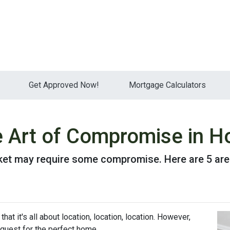
Get Approved Now!
Mortgage Calculators
e Art of Compromise in 
ket may require some compromise. Here are 5 are
hat it's all about location, location, location. However,
uest for the perfect home.