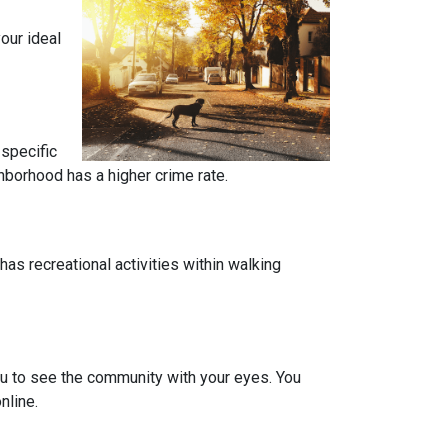
our ideal
 specific
ghborhood has a higher crime rate.
has recreational activities within walking
you to see the community with your eyes. You
nline.