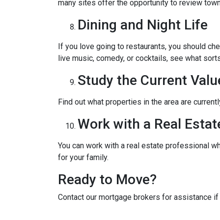
many sites offer the opportunity to review town
Dining and Night Life
If you love going to restaurants, you should ch
live music, comedy, or cocktails, see what sorts
Study the Current Valu
Find out what properties in the area are current
Work with a Real Estat
You can work with a real estate professional w
for your family.
Ready to Move?
Contact our mortgage brokers for assistance i