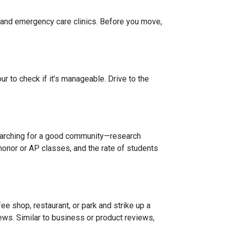
, and emergency care clinics. Before you move,
r to check if it’s manageable. Drive to the
 searching for a good community—research
honor or AP classes, and the rate of students
e shop, restaurant, or park and strike up a
iews. Similar to business or product reviews,