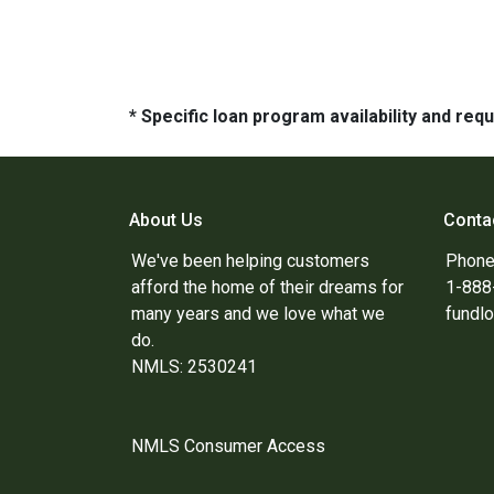
* Specific loan program availability and re
About Us
Conta
We've been helping customers
Phone
afford the home of their dreams for
1-88
many years and we love what we
fundl
do.
NMLS: 2530241
NMLS Consumer Access