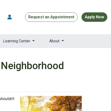
Request an Appointment
Apply Now
Learning Center
About
w Neighborhood
shouldn’t