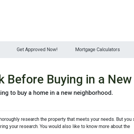
Get Approved Now!
Mortgage Calculators
k Before Buying in a Ne
king to buy a home in a new neighborhood.
thoroughly research the property that meets your needs. But you 
uring your research. You would also like to know more about the