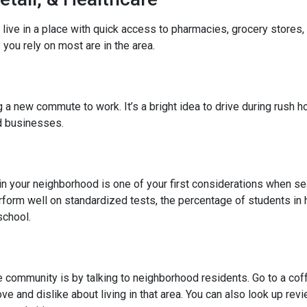
 live in a place with quick access to pharmacies, grocery stores
you rely on most are in the area.
 new commute to work. It’s a bright idea to drive during rush hou
ed businesses.
l in your neighborhood is one of your first considerations when
rform well on standardized tests, the percentage of students in 
school.
community is by talking to neighborhood residents. Go to a coffe
ve and dislike about living in that area. You can also look up rev