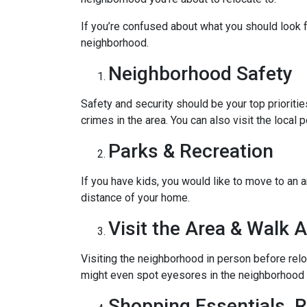
If you’re confused about what you should look fo
neighborhood.
Neighborhood Safety
Safety and security should be your top priorit
crimes in the area. You can also visit the loca
Parks & Recreation
If you have kids, you would like to move to an a
distance of your home.
Visit the Area & Walk 
Visiting the neighborhood in person before relo
might even spot eyesores in the neighborhood t
Shopping Essentials, R