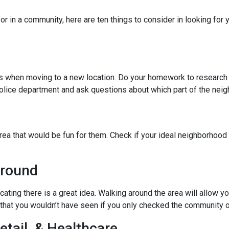
r in a community, here are ten things to consider in looking for y
ies when moving to a new location. Do your homework to research
l police department and ask questions about which part of the nei
rea that would be fun for them. Check if your ideal neighborhood 
Around
cating there is a great idea. Walking around the area will allow 
hat you wouldn’t have seen if you only checked the community o
etail, & Healthcare