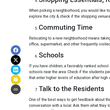
When picking a neighborhood, you would like to
explore the city & check if the shopping venues 
Commuting Time
Relocating to a new neighborhood means taking a
office, supermarket, and other frequently visit
Schools
If you have children, a favorably-ranked schoo
schools near the area. Check if the students pe
that enter higher levels of education after high 
Talk to the Residents
One of the best ways to get feedback about the 
conversation with a local. Ask them what they lo