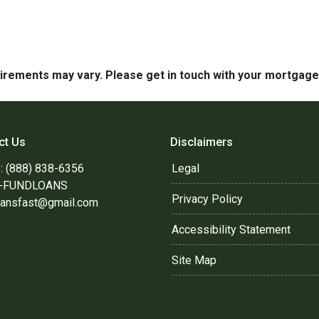
quirements may vary. Please get in touch with your mortgag
ct Us
Disclaimers
: (888) 838-6356
Legal
8-FUNDLOANS
Privacy Policy
oansfast@gmail.com
Accessibility Statement
Site Map