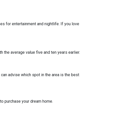
 for entertainment and nightlife. If you love
h the average value five and ten years earlier.
can advise which spot in the area is the best
g to purchase your dream home.