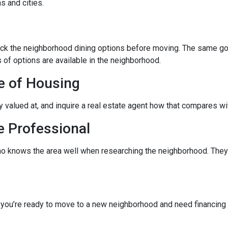
s and cities.
eck the neighborhood dining options before moving. The same goes
 of options are available in the neighborhood.
e of Housing
ly valued at, and inquire a real estate agent how that compares wit
e Professional
ho knows the area well when researching the neighborhood. They 
f you’re ready to move to a new neighborhood and need financin