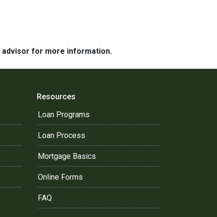
e advisor for more information.
Resources
Loan Programs
Loan Process
Mortgage Basics
Online Forms
FAQ