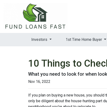
Investors
1st Time Home Buyer
10 Things to Chec
What you need to look for when loo
Nov 16, 2022
If you plan on buying a new house, you should 
only be diligent about the house-hunting part d
neighborhood you’re about to relocate to.